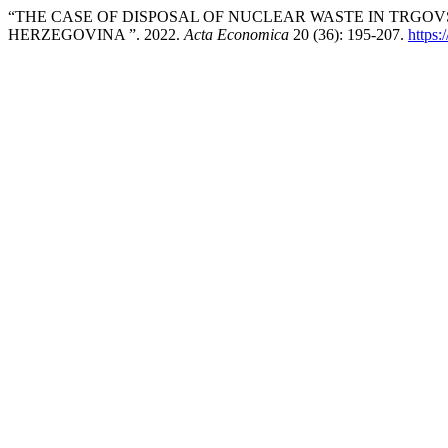
“THE CASE OF DISPOSAL OF NUCLEAR WASTE IN TRGO
HERZEGOVINA ”. 2022.
Acta Economica
20 (36): 195-207.
https