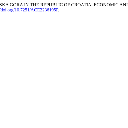
VSKA GORA IN THE REPUBLIC OF CROATIA: ECONOMIC A
://doi.org/10.7251/ACE2236195P
.