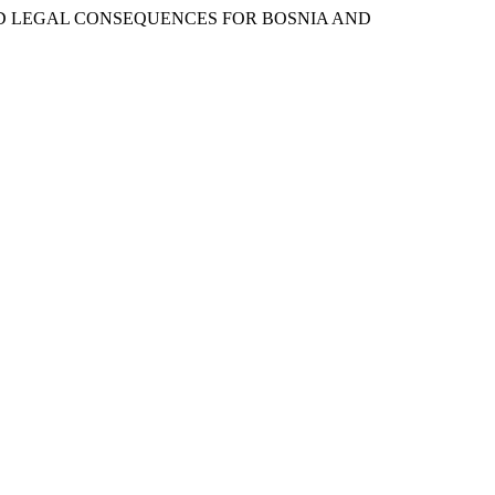
ND LEGAL CONSEQUENCES FOR BOSNIA AND