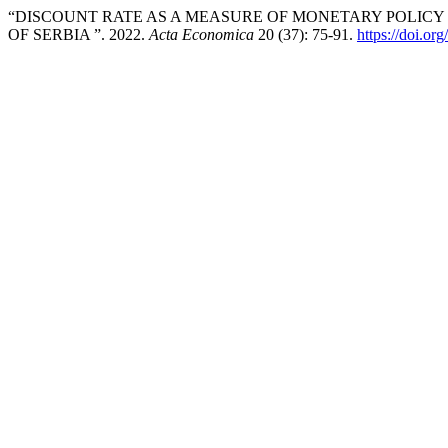
“DISCOUNT RATE AS A MEASURE OF MONETARY POLICY
OF SERBIA ”. 2022.
Acta Economica
20 (37): 75-91.
https://doi.o