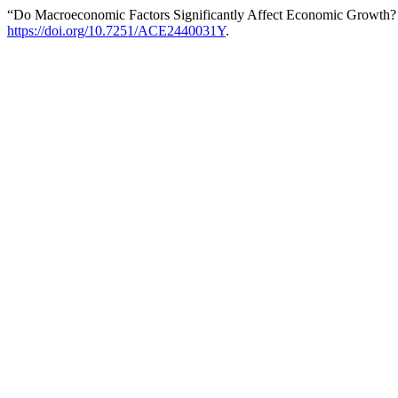
“Do Macroeconomic Factors Significantly Affect Economic Growth
https://doi.org/10.7251/ACE2440031Y
.