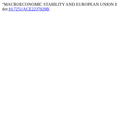
“MACROECONOMIC STABILITY AND EUROPEAN UNION IN
doi:
10.7251/ACE2237029B
.