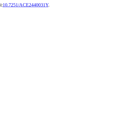
i:
10.7251/ACE2440031Y
.