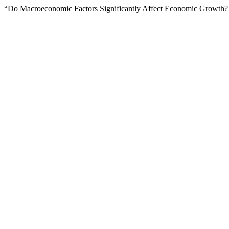
“Do Macroeconomic Factors Significantly Affect Economic Growth