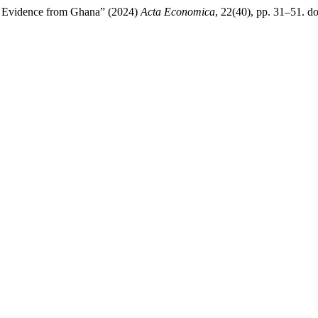
? Evidence from Ghana” (2024)
Acta Economica
, 22(40), pp. 31–51. do