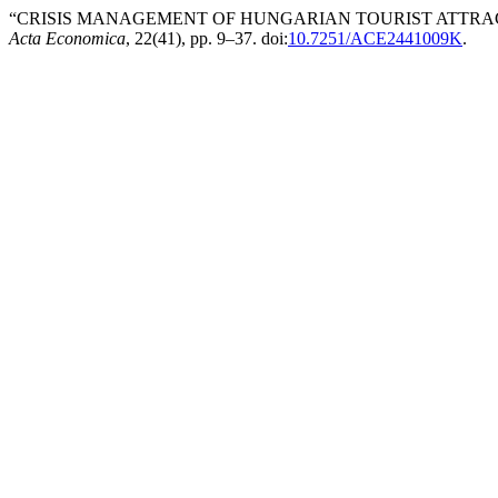
“CRISIS MANAGEMENT OF HUNGARIAN TOURIST ATTRACT
Acta Economica
, 22(41), pp. 9–37. doi:
10.7251/ACE2441009K
.