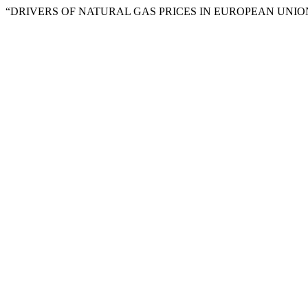
“DRIVERS OF NATURAL GAS PRICES IN EUROPEAN UNION