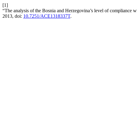
[1]
“The analysis of the Bosnia and Herzegovina’s level of compliance wi
2013, doi:
10.7251/ACE1318337T
.