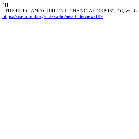
[1]
“THE EURO AND CURRENT FINANCIAL CRISIS”,
AE
, vol. 8
https://ae.ef.unibl.org/index.php/ae/article/view/189