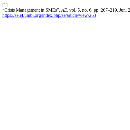
[1]
“Crisis Management in SMEs”,
AE
, vol. 5, no. 6, pp. 207–219, Jun.
https://ae.ef.unibl.org/index.php/ae/article/view/263