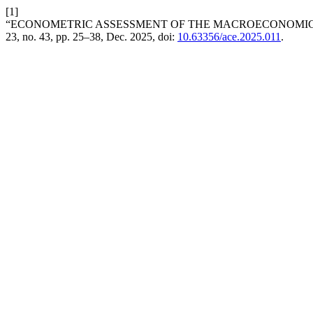
[1]
“ECONOMETRIC ASSESSMENT OF THE MACROECONOMIC 
23, no. 43, pp. 25–38, Dec. 2025, doi:
10.63356/ace.2025.011
.