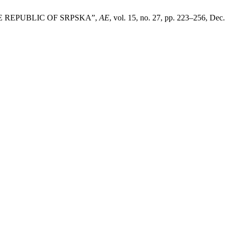
E REPUBLIC OF SRPSKA”,
AE
, vol. 15, no. 27, pp. 223–256, Dec.