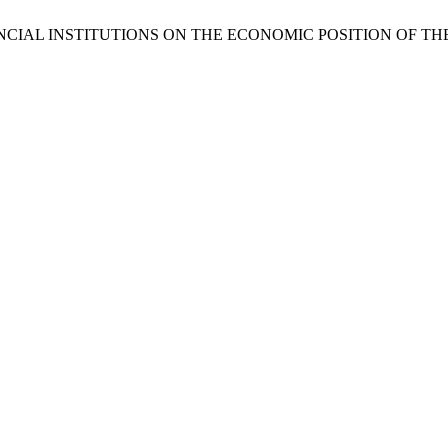
NCIAL INSTITUTIONS ON THE ECONOMIC POSITION OF TH