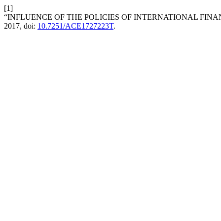
[1]
“INFLUENCE OF THE POLICIES OF INTERNATIONAL FINA
2017, doi:
10.7251/ACE1727223T
.