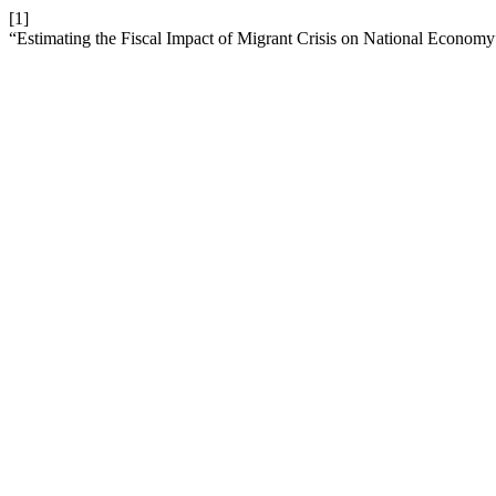
[1]
“Estimating the Fiscal Impact of Migrant Crisis on National Econom