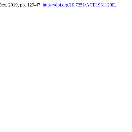
 Dec. 2019, pp. 129-47,
https://doi.org/10.7251/ACE1931129E
.