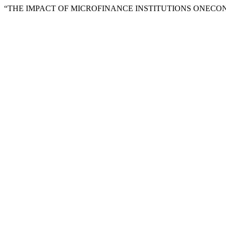
“THE IMPACT OF MICROFINANCE INSTITUTIONS ONECO