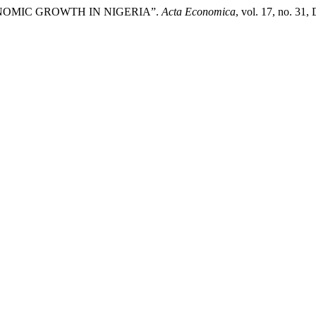
NOMIC GROWTH IN NIGERIA”.
Acta Economica
, vol. 17, no. 31,