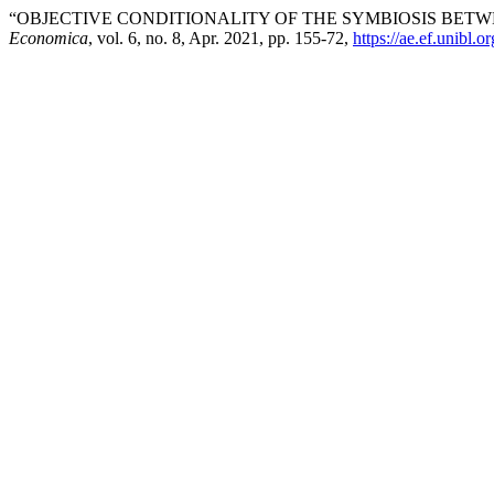
“OBJECTIVE CONDITIONALITY OF THE SYMBIOSIS BE
Economica
, vol. 6, no. 8, Apr. 2021, pp. 155-72,
https://ae.ef.unibl.o