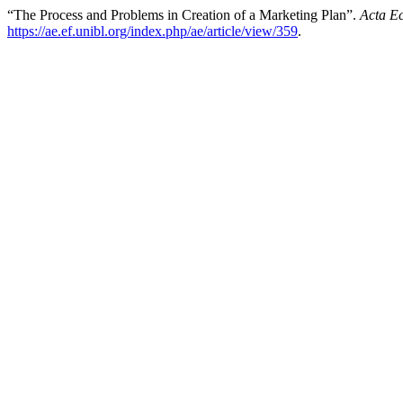
“The Process and Problems in Creation of a Marketing Plan”.
Acta E
https://ae.ef.unibl.org/index.php/ae/article/view/359
.