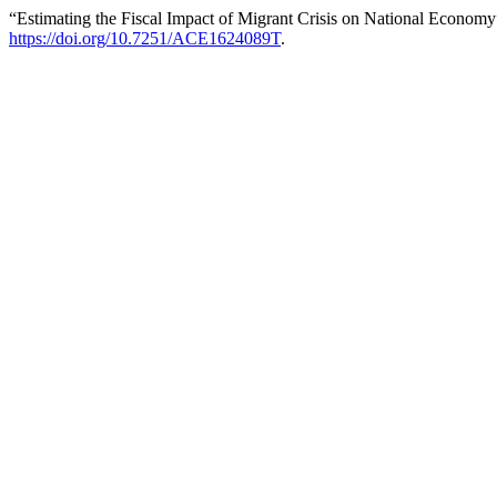
“Estimating the Fiscal Impact of Migrant Crisis on National Econom
https://doi.org/10.7251/ACE1624089T
.