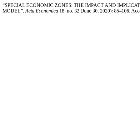
“SPECIAL ECONOMIC ZONES: THE IMPACT AND IMPLIC
MODEL”.
Acta Economica
18, no. 32 (June 30, 2020): 85–106. Acc