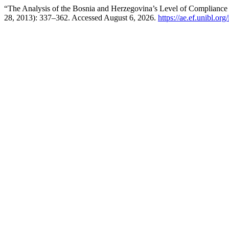
“The Analysis of the Bosnia and Herzegovina’s Level of Compliance 
28, 2013): 337–362. Accessed August 6, 2026.
https://ae.ef.unibl.or