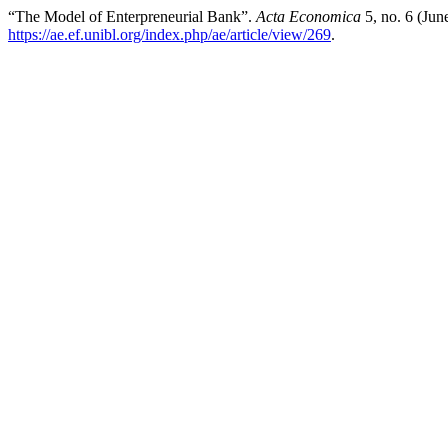
“The Model of Enterpreneurial Bank”.
Acta Economica
5, no. 6 (Jun
https://ae.ef.unibl.org/index.php/ae/article/view/269
.