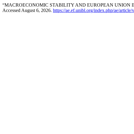
“MACROECONOMIC STABILITY AND EUROPEAN UNION I
Accessed August 6, 2026.
https://ae.ef.unibl.org/index.php/ae/article