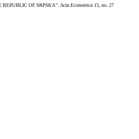
E REPUBLIC OF SRPSKA”.
Acta Economica
15, no. 27