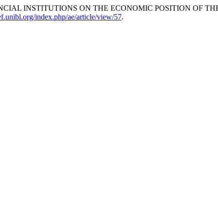
NCIAL INSTITUTIONS ON THE ECONOMIC POSITION OF TH
.ef.unibl.org/index.php/ae/article/view/57
.