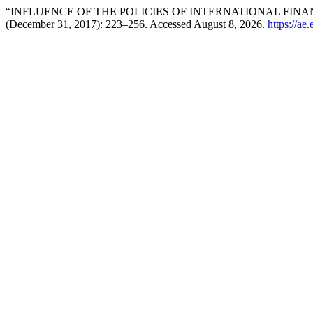
“INFLUENCE OF THE POLICIES OF INTERNATIONAL FINA
(December 31, 2017): 223–256. Accessed August 8, 2026.
https://ae