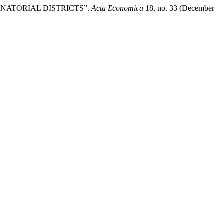
ENATORIAL DISTRICTS”.
Acta Economica
18, no. 33 (December