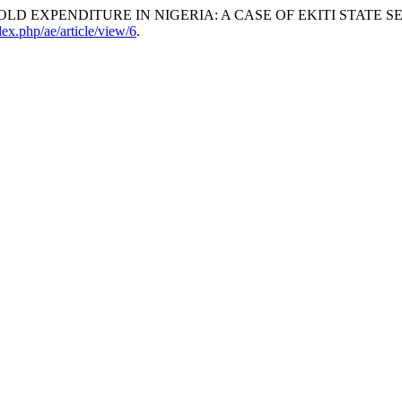
D EXPENDITURE IN NIGERIA: A CASE OF EKITI STATE S
ndex.php/ae/article/view/6
.