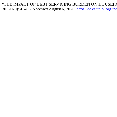
“THE IMPACT OF DEBT-SERVICING BURDEN ON HOUSEHOL
30, 2020): 43–63. Accessed August 6, 2026.
https://ae.ef.unibl.org/i