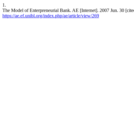
1.
The Model of Enterpreneurial Bank. AE [Internet]. 2007 Jun. 30 [cite
https://ae.ef.unibl.org/index.php/ae/article/view/269