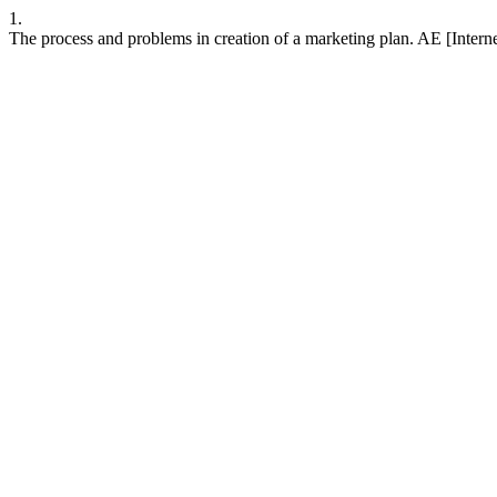
1.
The process and problems in creation of a marketing plan. AE [Intern