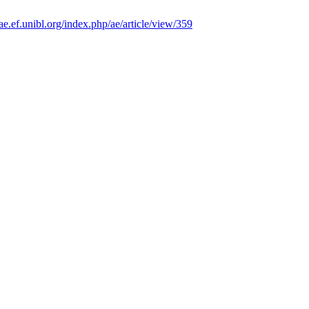
/ae.ef.unibl.org/index.php/ae/article/view/359