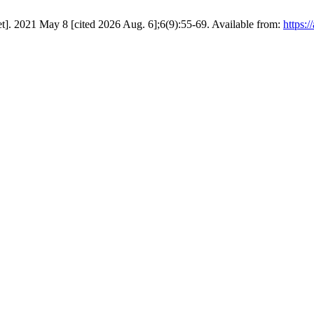
et]. 2021 May 8 [cited 2026 Aug. 6];6(9):55-69. Available from:
https:/