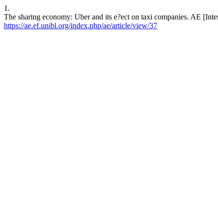
1.
The sharing economy: Uber and its e?ect on taxi companies. AE [Inter
https://ae.ef.unibl.org/index.php/ae/article/view/37