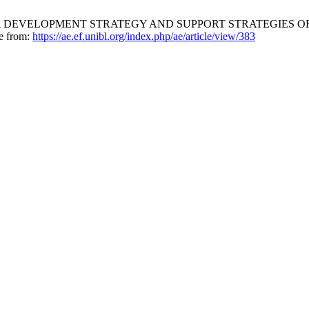
 DEVELOPMENT STRATEGY AND SUPPORT STRATEGIES OF 
le from:
https://ae.ef.unibl.org/index.php/ae/article/view/383