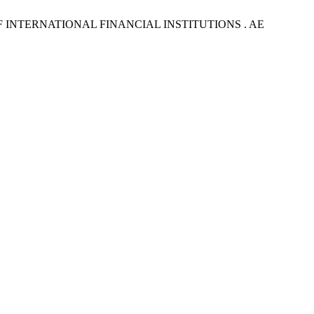
INTERNATIONAL FINANCIAL INSTITUTIONS . AE