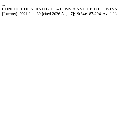
1.
CONFLICT OF STRATEGIES – BOSNIA AND HERZEGOVINA
[Internet]. 2021 Jun. 30 [cited 2026 Aug. 7];19(34):187-204. Availab