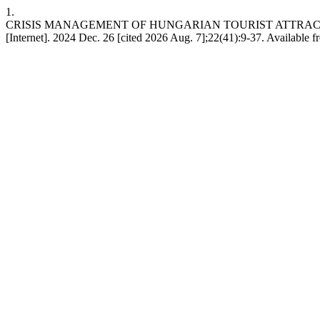
1.
CRISIS MANAGEMENT OF HUNGARIAN TOURIST ATTRACT
[Internet]. 2024 Dec. 26 [cited 2026 Aug. 7];22(41):9-37. Available 