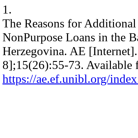
1.
The Reasons for Additiona
NonPurpose Loans in the B
Herzegovina. AE [Internet].
8];15(26):55-73. Available 
https://ae.ef.unibl.org/inde