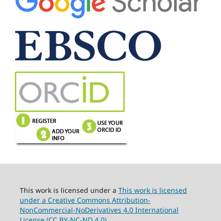
This work is licensed under a
This work is licensed
under a Creative Commons Attribution-
NonCommercial-NoDerivatives 4.0 International
License (CC BY-NC-ND 4.0).
.