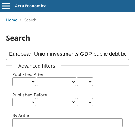
Acta Economica
Home
/
Search
Search
Advanced filters
Published After
Published Before
By Author