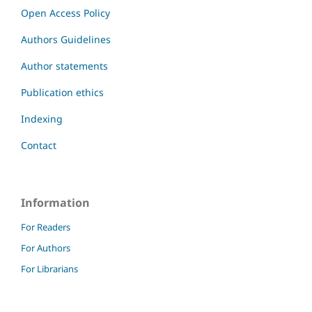
Open Access Policy
Authors Guidelines
Author statements
Publication ethics
Indexing
Contact
Information
For Readers
For Authors
For Librarians