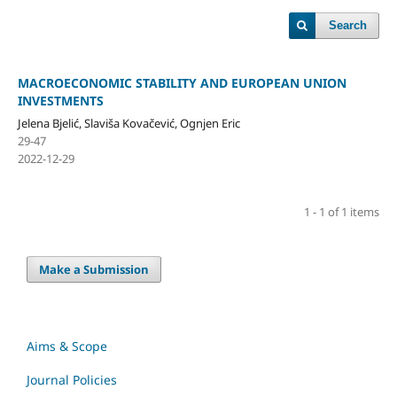
Search
MACROECONOMIC STABILITY AND EUROPEAN UNION
INVESTMENTS
Jelena Bjelić, Slaviša Kovačević, Ognjen Eric
29-47
2022-12-29
1 - 1 of 1 items
Make a Submission
Aims & Scope
Journal Policies