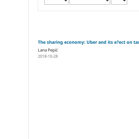
The sharing economy: Uber and its e?ect on t
Lana Pepić
2018-10-28