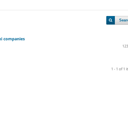
Sear
axi companies
123
1 - 1 of 1 