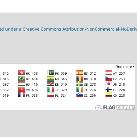
nsed under a Creative Commons Attribution-NonCommercial-NoDeriva