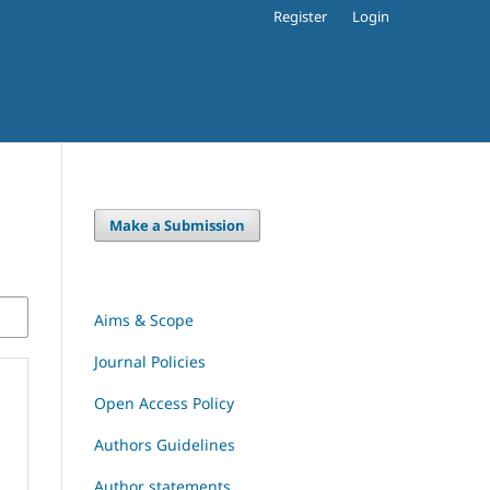
Register
Login
Make a Submission
Aims & Scope
Journal Policies
Open Access Policy
Authors Guidelines
Author statements