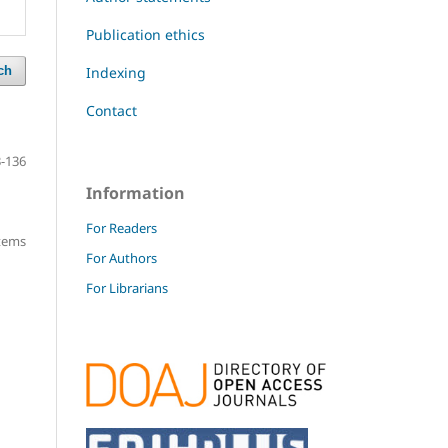
Publication ethics
Indexing
ch
Contact
-136
Information
For Readers
items
For Authors
For Librarians