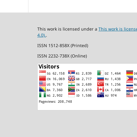
This work is licensed under a
This work is lice
4.0).
.
ISSN 1512-858X (Printed)
ISSN 2232-738X (Online)