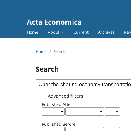
Acta Economica
Home
About
Current
Archives
Rev
Home
/
Search
Search
Advanced filters
Published After
Published Before