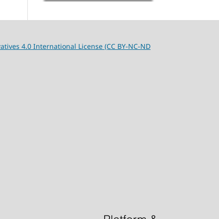
tives 4.0 International License (CC BY-NC-ND