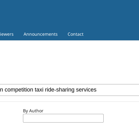
iewers
Announcements
Contact
By Author