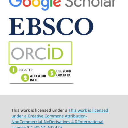
This work is licensed under a
This work is licensed
under a Creative Commons Attribution-
NonCommercial-NoDerivatives 4.0 International
License (CC BY-NC-ND 4.0).
.