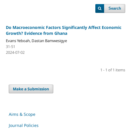
Search
Do Macroeconomic Factors Significantly Affect Economic
Growth? Evidence from Ghana
Evans Yeboah, Dastan Bamwesigye
31-51
2024-07-02
1 - 1 of 1 items
Make a Submission
Aims & Scope
Journal Policies