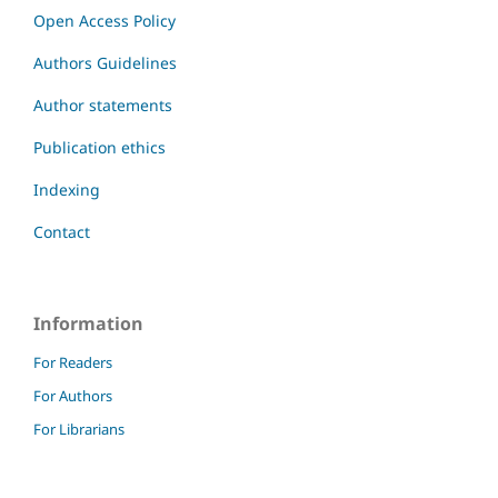
Open Access Policy
Authors Guidelines
Author statements
Publication ethics
Indexing
Contact
Information
For Readers
For Authors
For Librarians