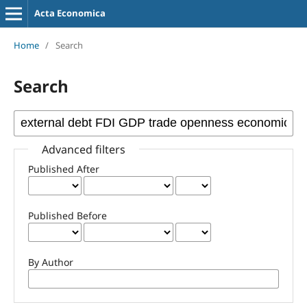
Acta Economica
Home
/
Search
Search
Advanced filters
Published After
Published Before
By Author