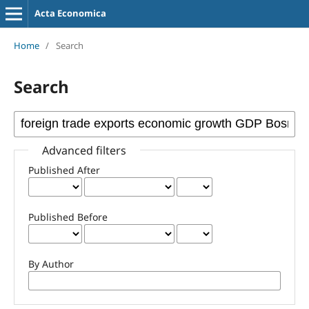
Acta Economica
Home
/
Search
Search
Advanced filters
Published After
Published Before
By Author