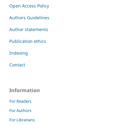
Open Access Policy
Authors Guidelines
Author statements
Publication ethics
Indexing
Contact
Information
For Readers
For Authors
For Librarians