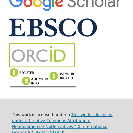
This work is licensed under a
This work is licensed
under a Creative Commons Attribution-
NonCommercial-NoDerivatives 4.0 International
License (CC BY-NC-ND 4.0).
.