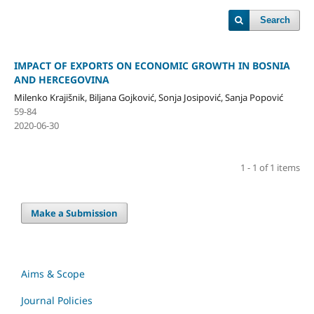
Search
IMPACT OF EXPORTS ON ECONOMIC GROWTH IN BOSNIA
AND HERCEGOVINA
Milenko Krajišnik, Biljana Gojković, Sonja Josipović, Sanja Popović
59-84
2020-06-30
1 - 1 of 1 items
Make a Submission
Aims & Scope
Journal Policies