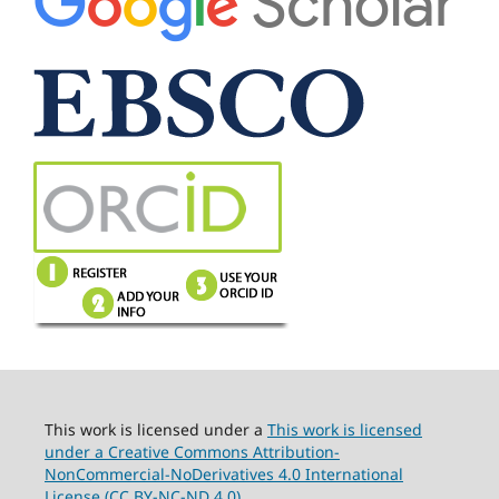
This work is licensed under a
This work is licensed
under a Creative Commons Attribution-
NonCommercial-NoDerivatives 4.0 International
License (CC BY-NC-ND 4.0).
.