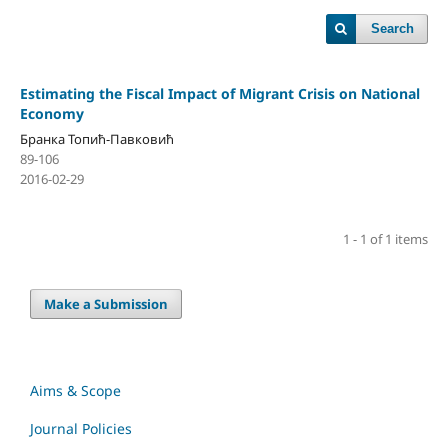
Search
Estimating the Fiscal Impact of Migrant Crisis on National
Economy
Бранка Топић-Павковић
89-106
2016-02-29
1 - 1 of 1 items
Make a Submission
Aims & Scope
Journal Policies