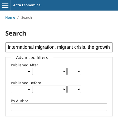
Acta Economica
Home
/
Search
Search
Advanced filters
Published After
Published Before
By Author