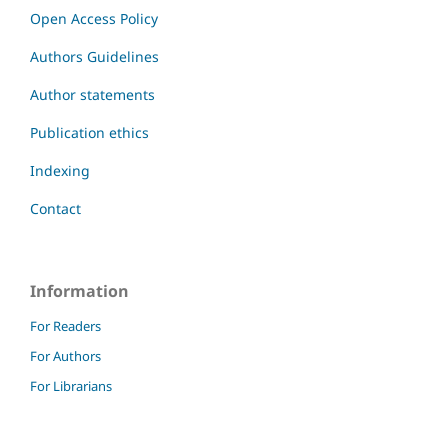
Open Access Policy
Authors Guidelines
Author statements
Publication ethics
Indexing
Contact
Information
For Readers
For Authors
For Librarians