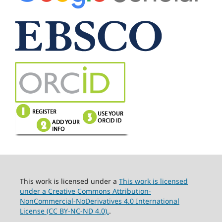
This work is licensed under a
This work is licensed
under a Creative Commons Attribution-
NonCommercial-NoDerivatives 4.0 International
License (CC BY-NC-ND 4.0).
.