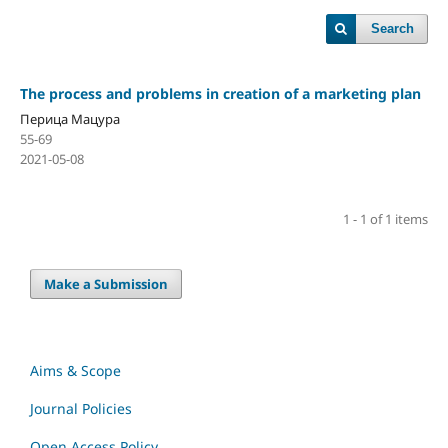
Search
The process and problems in creation of a marketing plan
Перица Мацура
55-69
2021-05-08
1 - 1 of 1 items
Make a Submission
Aims & Scope
Journal Policies
Open Access Policy