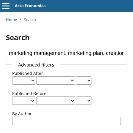
Acta Economica
Home
/
Search
Search
Advanced filters
Published After
Published Before
By Author