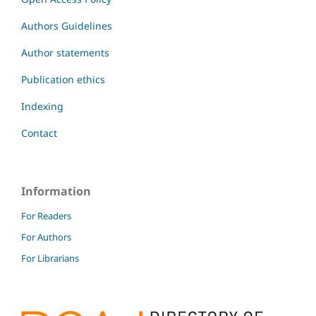
Authors Guidelines
Author statements
Publication ethics
Indexing
Contact
Information
For Readers
For Authors
For Librarians