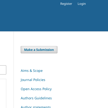
Register
Login
Make a Submission
Aims & Scope
Journal Policies
Open Access Policy
Authors Guidelines
Author statements