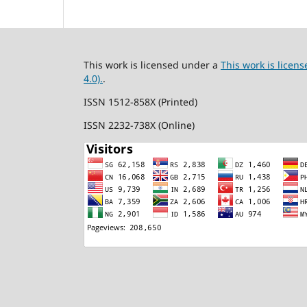
This work is licensed under a
This work is lice
4.0).
.
ISSN 1512-858X (Printed)
ISSN 2232-738X (Online)