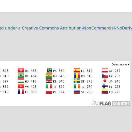
nsed under a Creative Commons Attribution-NonCommercial-NoDeriva