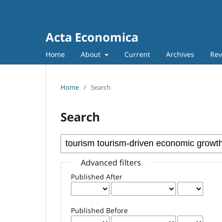
Acta Economica
Home
About
Current
Archives
Rev
Home
/
Search
Search
Advanced filters
Published After
Published Before