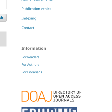
Publication ethics
Indexing
ch
Contact
Information
For Readers
For Authors
For Librarians