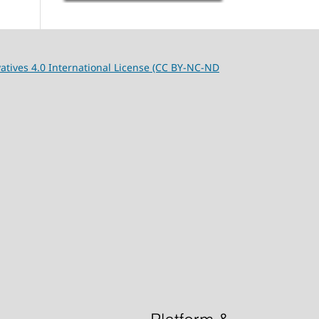
tives 4.0 International License (CC BY-NC-ND