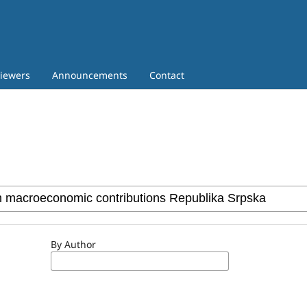
iewers
Announcements
Contact
By Author