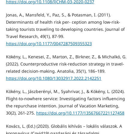
https://doi.org/10.1108/IJCHM-03-2020-0237
Jonas, A., Mansfeld, Y., Paz, S., & Potasman, I. (2011).
Determinants of health risk per- ception among low-risk-
taking tourists traveling to developing countries. Journal of
Travel Research, 49(1), 87-99.
https://doi.org/10.1177/0047287509355323
Kökény, L., Kenesei, Z., Marton, Z., Birkner, Z., & Michalkó, G.
(2022). Counterproductive risk-reduction strategy in travel-
related decision-making. Anatolia, 35(1), 186–189.
https://doi.org/10.1080/13032917.2022.2142251
Kökény, L., Jászberényi, M., Syahrivar, J., & Kökény, L. (2024).
Flight-to-nowhere service: Investigating factors influencing
the repurchase intention. Journal of Vacation Marketing,
30(2), 261-275.
https://doi.org/10.1177/13567667221127458
Kovács, L. (Ed.) (2020). Globális kihívás – lokális válaszok. A
koronavírus (Covid19) gazdasági és társadalmi