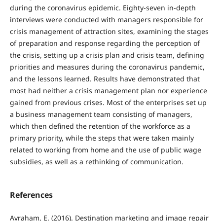
during the coronavirus epidemic. Eighty-seven in-depth
interviews were conducted with managers responsible for
crisis management of attraction sites, examining the stages
of preparation and response regarding the perception of
the crisis, setting up a crisis plan and crisis team, defining
priorities and measures during the coronavirus pandemic,
and the lessons learned. Results have demonstrated that
most had neither a crisis management plan nor experience
gained from previous crises. Most of the enterprises set up
a business management team consisting of managers,
which then defined the retention of the workforce as a
primary priority, while the steps that were taken mainly
related to working from home and the use of public wage
subsidies, as well as a rethinking of communication.
References
Avraham, E. (2016). Destination marketing and image repair