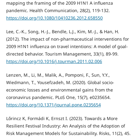
mapping the framing of the 2009 H1N1 A influenza
pandemic. Health Communication, 28(2), 119-132.
https://doi.org/10.1080/10410236.2012.658550
Lee, C.-K., Song, H.-J., Bendle, L.J., Kim, M.-J., & Han, H.
(2012). The impact of non-pharmaceutical interventions for
2009 H1N1 influenza on travel intentions: A model of goal-
directed behavior. Tourism Management, 33(1), 89-99.
https://doi.org/10.1016/j.tourman.2011.02.006
Lenzen, M., Li, M., Malik, A., Pomponi, F., Sun, Y.Y.,
Wiedmann, T., Yousefzadeh, M. (2020). Global socio-
economic losses and environmental gains from the
coronavirus pandemic. PLoS One, 15(7), e0235654.
https://doi.org/10.1371/journal.pone.0235654
Lőrincz K, Formádi K, Ernszt I. (2023). Towards a More
Resilient Festival Industry: An Analysis of the Adoption of
Risk Management Models for Sustainability. Risks, 11(2), 45.