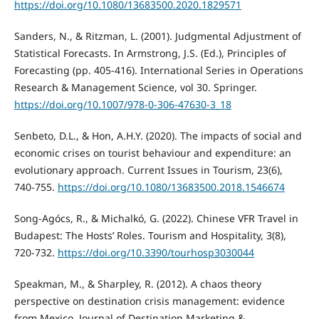
https://doi.org/10.1080/13683500.2020.1829571
Sanders, N., & Ritzman, L. (2001). Judgmental Adjustment of
Statistical Forecasts. In Armstrong, J.S. (Ed.), Principles of
Forecasting (pp. 405-416). International Series in Operations
Research & Management Science, vol 30. Springer.
https://doi.org/10.1007/978-0-306-47630-3_18
Senbeto, D.L., & Hon, A.H.Y. (2020). The impacts of social and
economic crises on tourist behaviour and expenditure: an
evolutionary approach. Current Issues in Tourism, 23(6),
740-755.
https://doi.org/10.1080/13683500.2018.1546674
Song-Agócs, R., & Michalkó, G. (2022). Chinese VFR Travel in
Budapest: The Hosts’ Roles. Tourism and Hospitality, 3(8),
720-732.
https://doi.org/10.3390/tourhosp3030044
Speakman, M., & Sharpley, R. (2012). A chaos theory
perspective on destination crisis management: evidence
from Mexico. Journal of Destination Marketing &