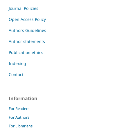
Journal Policies
Open Access Policy
Authors Guidelines
Author statements
Publication ethics
Indexing
Contact
Information
For Readers
For Authors
For Librarians