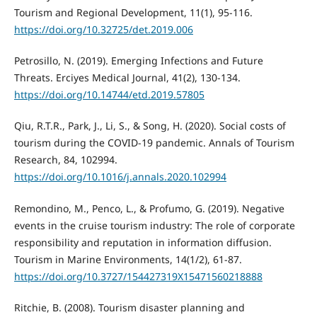
Tourism and Regional Development, 11(1), 95-116.
https://doi.org/10.32725/det.2019.006
Petrosillo, N. (2019). Emerging Infections and Future
Threats. Erciyes Medical Journal, 41(2), 130-134.
https://doi.org/10.14744/etd.2019.57805
Qiu, R.T.R., Park, J., Li, S., & Song, H. (2020). Social costs of
tourism during the COVID-19 pandemic. Annals of Tourism
Research, 84, 102994.
https://doi.org/10.1016/j.annals.2020.102994
Remondino, M., Penco, L., & Profumo, G. (2019). Negative
events in the cruise tourism industry: The role of corporate
responsibility and reputation in information diffusion.
Tourism in Marine Environments, 14(1/2), 61-87.
https://doi.org/10.3727/154427319X15471560218888
Ritchie, B. (2008). Tourism disaster planning and