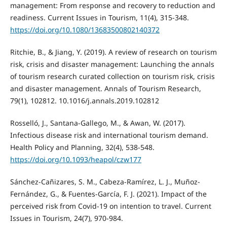
management: From response and recovery to reduction and
readiness. Current Issues in Tourism, 11(4), 315-348.
https://doi.org/10.1080/13683500802140372
Ritchie, B., & Jiang, Y. (2019). A review of research on tourism
risk, crisis and disaster management: Launching the annals
of tourism research curated collection on tourism risk, crisis
and disaster management. Annals of Tourism Research,
79(1), 102812. 10.1016/j.annals.2019.102812
Rosselló, J., Santana-Gallego, M., & Awan, W. (2017).
Infectious disease risk and international tourism demand.
Health Policy and Planning, 32(4), 538-548.
https://doi.org/10.1093/heapol/czw177
Sánchez-Cañizares, S. M., Cabeza-Ramírez, L. J., Muñoz-
Fernández, G., & Fuentes-García, F. J. (2021). Impact of the
perceived risk from Covid-19 on intention to travel. Current
Issues in Tourism, 24(7), 970-984.