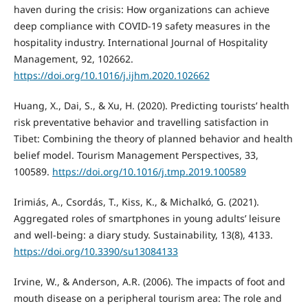
haven during the crisis: How organizations can achieve
deep compliance with COVID-19 safety measures in the
hospitality industry. International Journal of Hospitality
Management, 92, 102662.
https://doi.org/10.1016/j.ijhm.2020.102662
Huang, X., Dai, S., & Xu, H. (2020). Predicting tourists’ health
risk preventative behavior and travelling satisfaction in
Tibet: Combining the theory of planned behavior and health
belief model. Tourism Management Perspectives, 33,
100589.
https://doi.org/10.1016/j.tmp.2019.100589
Irimiás, A., Csordás, T., Kiss, K., & Michalkó, G. (2021).
Aggregated roles of smartphones in young adults’ leisure
and well-being: a diary study. Sustainability, 13(8), 4133.
https://doi.org/10.3390/su13084133
Irvine, W., & Anderson, A.R. (2006). The impacts of foot and
mouth disease on a peripheral tourism area: The role and