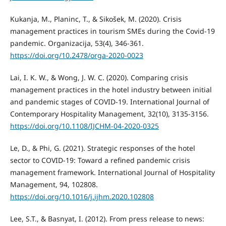
Kukanja, M., Planinc, T., & Sikošek, M. (2020). Crisis
management practices in tourism SMEs during the Covid-19
pandemic. Organizacija, 53(4), 346-361.
https://doi.org/10.2478/orga-2020-0023
Lai, I. K. W., & Wong, J. W. C. (2020). Comparing crisis
management practices in the hotel industry between initial
and pandemic stages of COVID-19. International Journal of
Contemporary Hospitality Management, 32(10), 3135-3156.
https://doi.org/10.1108/IJCHM-04-2020-0325
Le, D., & Phi, G. (2021). Strategic responses of the hotel
sector to COVID-19: Toward a refined pandemic crisis
management framework. International Journal of Hospitality
Management, 94, 102808.
https://doi.org/10.1016/j.ijhm.2020.102808
Lee, S.T., & Basnyat, I. (2012). From press release to news: