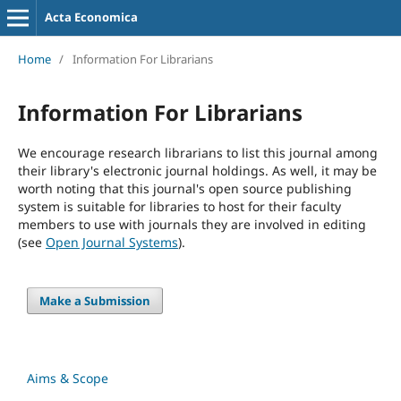
Acta Economica
Home
/
Information For Librarians
Information For Librarians
We encourage research librarians to list this journal among
their library's electronic journal holdings. As well, it may be
worth noting that this journal's open source publishing
system is suitable for libraries to host for their faculty
members to use with journals they are involved in editing
(see
Open Journal Systems
).
Make a Submission
Aims & Scope