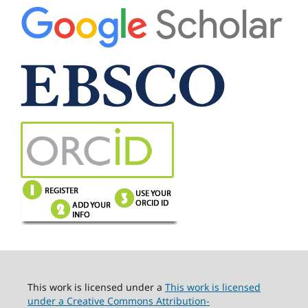
This work is licensed under a
This work is licensed
under a Creative Commons Attribution-