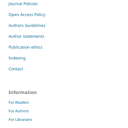
Journal Policies
Open Access Policy
Authors Guidelines
Author statements
Publication ethics
Indexing
Contact
Information
For Readers
For Authors
For Librarians