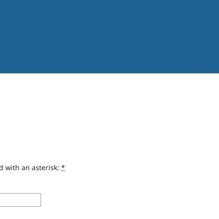
d with an asterisk:
*