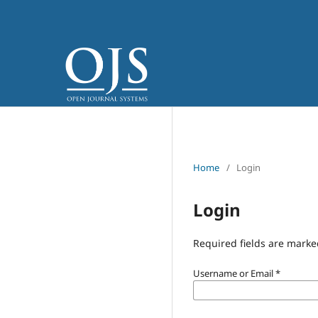
Home
/
Login
Login
Required fields are marke
Username or Email
*