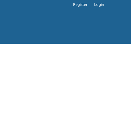
Register
Login