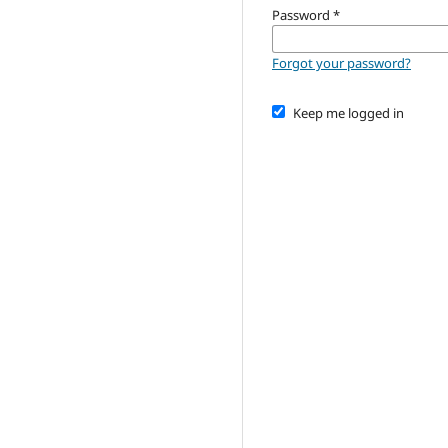
Password
*
Forgot your password?
Keep me logged in