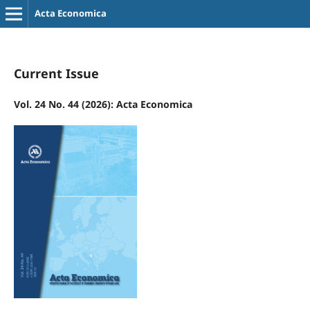
Acta Economica
Current Issue
Vol. 24 No. 44 (2026): Acta Economica