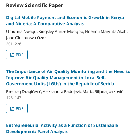
Review Scientific Paper
Digital Mobile Payment and Economic Growth in Kenya
and Nigeria: A Comparative Analysis
Umunna Nwagu, Kingsley Arinze Muogbo, Nnenna Maryrita Akah,
Jane Oluchukwu Ozor
201–226
PDF
The Importance of Air Quality Monitoring and the Need to
Improve Air Quality Management in Local Self-
Government Units (LGUs) in the Republic of Serbia
Predrag Dragičević, Aleksandra Radojević Marić, Biljana Jovković
125–143
PDF
Entrepreneurial Activity as a Function of Sustainable
Development: Panel Analysis