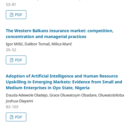
53–81
PDF
The Western Balkans insurance market: competition,
concentration and managerial practices
Igor Mišić, Dalibor Tomaš, Milica Marić
29–52
PDF
Adoption of Artificial Intelligence and Human Resource
Upskilling in Emerging Markets: Evidence from Small and
Medium Enterprises in Oyo State, Nigeria
Dauda Adewole Oladejo, Grace Oluwatoyin Obadare, Oluwatobiloba
Joshua Olayemi
83–103
PDF