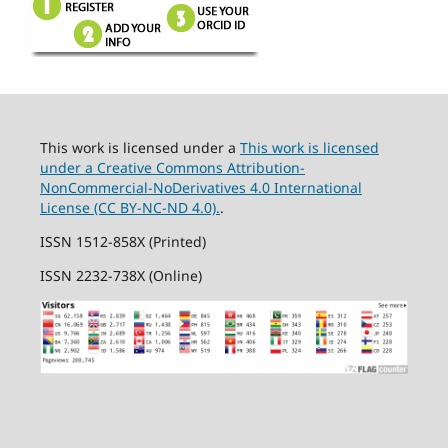
This work is licensed under a
This work is licensed
under a Creative Commons Attribution-
NonCommercial-NoDerivatives 4.0 International
License (CC BY-NC-ND 4.0).
.
ISSN 1512-858X (Printed)
ISSN 2232-738X (Online)