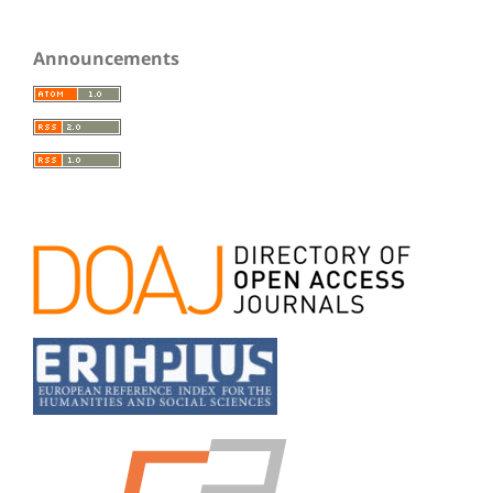
Announcements