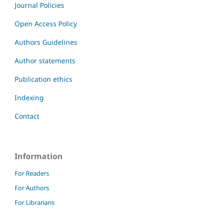
Journal Policies
Open Access Policy
Authors Guidelines
Author statements
Publication ethics
Indexing
Contact
Information
For Readers
For Authors
For Librarians