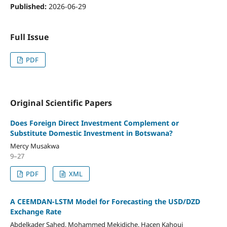
Published:
2026-06-29
Full Issue
PDF
Original Scientific Papers
Does Foreign Direct Investment Complement or
Substitute Domestic Investment in Botswana?
Mercy Musakwa
9–27
PDF
XML
A CEEMDAN-LSTM Model for Forecasting the USD/DZD
Exchange Rate
Abdelkader Sahed, Mohammed Mekidiche, Hacen Kahoui