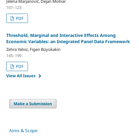
Jelena Marjanović, Dejan Molnar
107–123
PDF
Threshold, Marginal and Interactive Effects Among
Economic Variables: an Integrated Panel Data Framework
Zehra Yalniz, Figen Büyükakin
145–199
PDF
View All Issues
Make a Submission
Aims & Scope