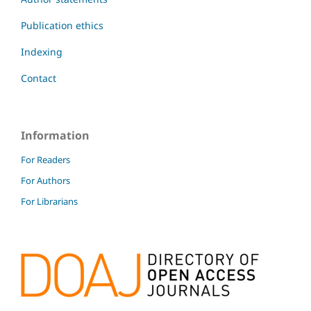
Publication ethics
Indexing
Contact
Information
For Readers
For Authors
For Librarians