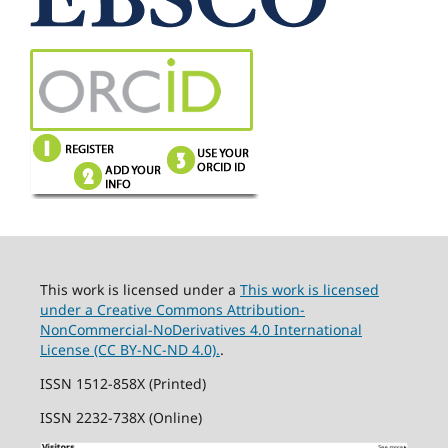
This work is licensed under a
This work is licensed
under a Creative Commons Attribution-
NonCommercial-NoDerivatives 4.0 International
License (CC BY-NC-ND 4.0).
.
ISSN 1512-858X (Printed)
ISSN 2232-738X (Online)