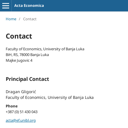
Acta Economica
Home
/
Contact
Contact
Faculty of Economics, University of Banja Luka
BiH, RS, 78000 Banja Luka
Majke Jugovic 4
Principal Contact
Dragan Gligorić
Faculty of Economics, University of Banja Luka
Phone
+387 (0) 51 430 043
acta@ef.unibl.org