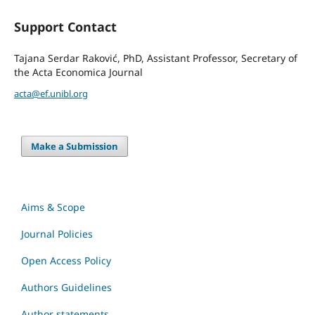
Support Contact
Tajana Serdar Raković, PhD, Assistant Professor, Secretary of
the Acta Economica Journal
acta@ef.unibl.org
Make a Submission
Aims & Scope
Journal Policies
Open Access Policy
Authors Guidelines
Author statements