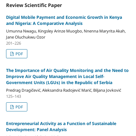
Review Scientific Paper
Digital Mobile Payment and Economic Growth in Kenya
and Nigeria: A Comparative Analysis
Umunna Nwagu, Kingsley Arinze Muogbo, Nnenna Maryrita Akah,
Jane Oluchukwu Ozor
201–226
PDF
The Importance of Air Quality Monitoring and the Need to
Improve Air Quality Management in Local Self-
Government Units (LGUs) in the Republic of Serbia
Predrag Dragičević, Aleksandra Radojević Marić, Biljana Jovković
125–143
PDF
Entrepreneurial Activity as a Function of Sustainable
Development: Panel Analysis