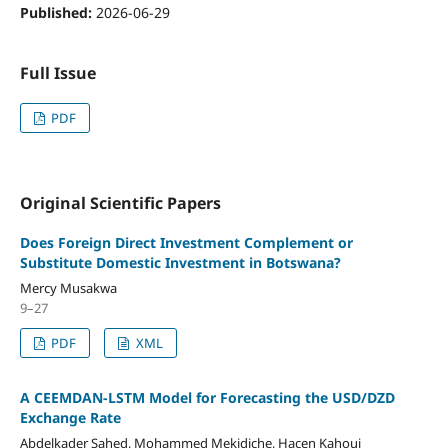
Published:
2026-06-29
Full Issue
PDF
Original Scientific Papers
Does Foreign Direct Investment Complement or
Substitute Domestic Investment in Botswana?
Mercy Musakwa
9–27
PDF
XML
A CEEMDAN-LSTM Model for Forecasting the USD/DZD
Exchange Rate
Abdelkader Sahed, Mohammed Mekidiche, Hacen Kahoui