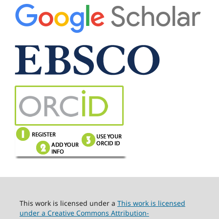
This work is licensed under a
This work is licensed
under a Creative Commons Attribution-