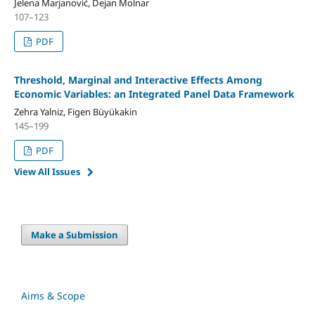
Jelena Marjanović, Dejan Molnar
107–123
PDF
Threshold, Marginal and Interactive Effects Among
Economic Variables: an Integrated Panel Data Framework
Zehra Yalniz, Figen Büyükakin
145–199
PDF
View All Issues
Make a Submission
Aims & Scope