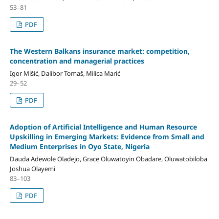
53–81
PDF
The Western Balkans insurance market: competition,
concentration and managerial practices
Igor Mišić, Dalibor Tomaš, Milica Marić
29–52
PDF
Adoption of Artificial Intelligence and Human Resource
Upskilling in Emerging Markets: Evidence from Small and
Medium Enterprises in Oyo State, Nigeria
Dauda Adewole Oladejo, Grace Oluwatoyin Obadare, Oluwatobiloba
Joshua Olayemi
83–103
PDF