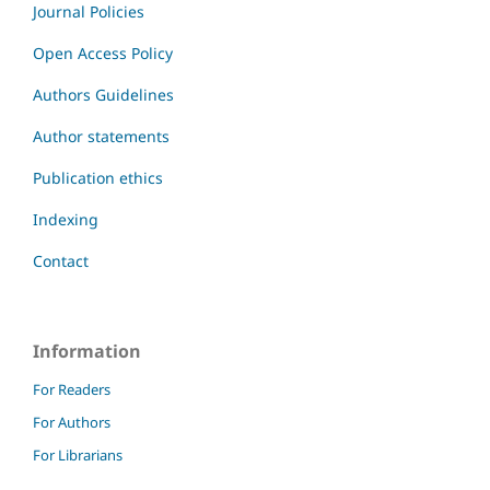
Journal Policies
Open Access Policy
Authors Guidelines
Author statements
Publication ethics
Indexing
Contact
Information
For Readers
For Authors
For Librarians