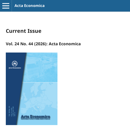
Acta Economica
Current Issue
Vol. 24 No. 44 (2026): Acta Economica