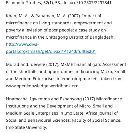
Economic Studies, 62(1), 53. doi.org/10.2307/2297841
Khan, M. A., & Rahaman, M. A. (2007). Impact of
microfinance on living standards, empowerment and
poverty alleviation of poor people: a case study on
microfinance in the Chittagong District of Bangladesh.
http://www.diva-
portal.org/smash/get/diva2:141240/fulltext01
Murad and Idewele (2017). MSME financial gap: Assessment
of the shortfalls and opportunities in financing Micro, Small
and Medium Enterprises in emerging markets, taken from
www.openknowledge.worldbank.org
Nnamocha, Igwemma and Ekpenyong (2017).Microfinance
Institutions and the Development of Micro, Small and
Medium Scale Enterprises in Imo State. Africa Journal of
Social and Behavioural Sciences, Faculty of Social Science,
Imo State University.