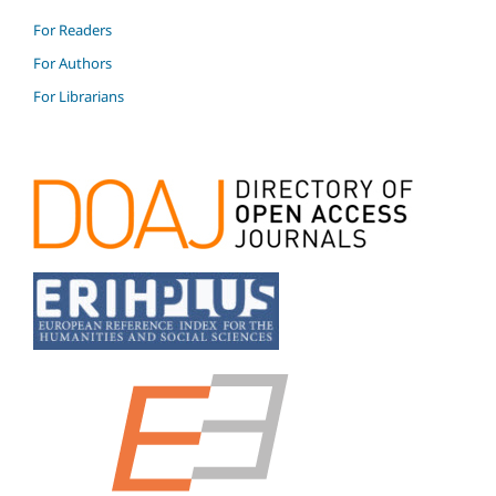
For Readers
For Authors
For Librarians