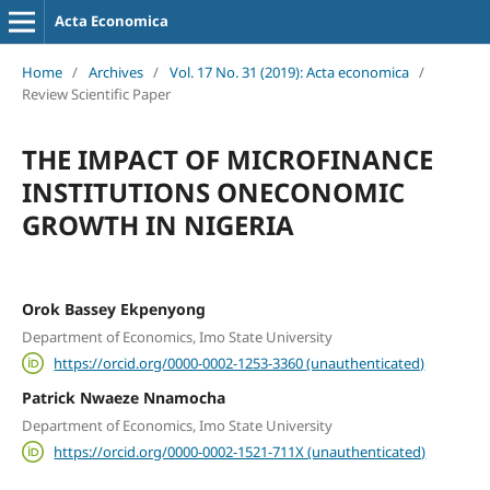
Acta Economica
Home
/
Archives
/
Vol. 17 No. 31 (2019): Acta economica
/
Review Scientific Paper
THE IMPACT OF MICROFINANCE
INSTITUTIONS ONECONOMIC
GROWTH IN NIGERIA
Orok Bassey Ekpenyong
Department of Economics, Imo State University
https://orcid.org/0000-0002-1253-3360 (unauthenticated)
Patrick Nwaeze Nnamocha
Department of Economics, Imo State University
https://orcid.org/0000-0002-1521-711X (unauthenticated)