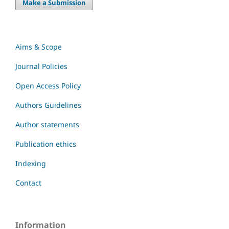
Make a Submission
Aims & Scope
Journal Policies
Open Access Policy
Authors Guidelines
Author statements
Publication ethics
Indexing
Contact
Information