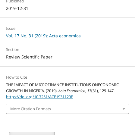
Published
2019-12-31
Issue
Vol. 17 No. 31 (2019): Acta economica
Section
Review Scientific Paper
How to Cite
THE IMPACT OF MICROFINANCE INSTITUTIONS ONECONOMIC
GROWTH IN NIGERIA. (2019).
Acta Economica
,
17
(31), 129-147.
https://doi.org/10.7251/ACE1931129E
More Citation Formats