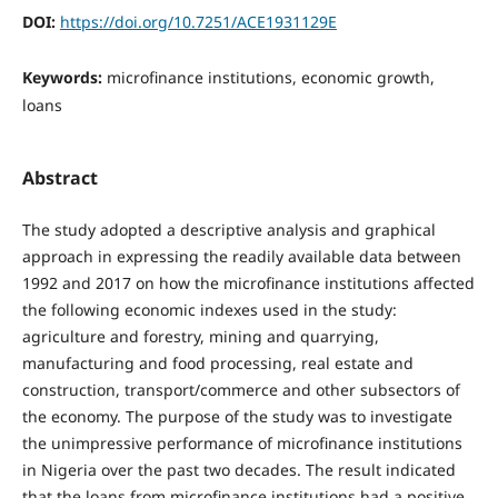
DOI:
https://doi.org/10.7251/ACE1931129E
Keywords:
microfinance institutions, economic growth,
loans
Abstract
The study adopted a descriptive analysis and graphical
approach in expressing the readily available data between
1992 and 2017 on how the microfinance institutions affected
the following economic indexes used in the study:
agriculture and forestry, mining and quarrying,
manufacturing and food processing, real estate and
construction, transport/commerce and other subsectors of
the economy. The purpose of the study was to investigate
the unimpressive performance of microfinance institutions
in Nigeria over the past two decades. The result indicated
that the loans from microfinance institutions had a positive