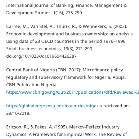
International Journal of Banking, Finance, Management &
Development Studies, 1(16), 275-290.
Carree, M., Van Stel, A., Thurik, R., & Wennekers, S. (2002).
Economic development and business ownership: an analysis
using data of 23 OECD countries in the period 1976–1996.
Small business economics, 19(3), 271-290.
doi.org/10.1023/A:1019604426387
Central Bank of Nigeria (CBN, 2017): Microfinance policy,
regulatory and supervisory framework for Nigeria, Abuja,
CBN Publication Nigeria.
https://www.cbn.gov.ng/Out/2011/publications/dfd/Reviewed
https://globaledge.msu.edu/countries/nigeria
retrieved on
29/10/2018.
Ericson, R., & Pakes, A. (1995). Markov-Perfect Industry
Dynamics: A Framework for Empirical Work. The Review of