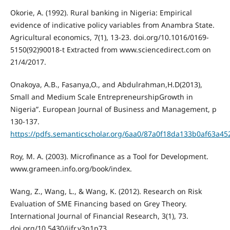
Okorie, A. (1992). Rural banking in Nigeria: Empirical
evidence of indicative policy variables from Anambra State.
Agricultural economics, 7(1), 13-23. doi.org/10.1016/0169-
5150(92)90018-t Extracted from www.sciencedirect.com on
21/4/2017.
Onakoya, A.B., Fasanya,O., and Abdulrahman,H.D(2013),
Small and Medium Scale EntrepreneurshipGrowth in
Nigeria”. European Journal of Business and Management, p
130-137.
https://pdfs.semanticscholar.org/6aa0/87a0f18da133b0af63a4
Roy, M. A. (2003). Microfinance as a Tool for Development.
www.grameen.info.org/book/index.
Wang, Z., Wang, L., & Wang, K. (2012). Research on Risk
Evaluation of SME Financing based on Grey Theory.
International Journal of Financial Research, 3(1), 73.
doi.org/10.5430/ijfr.v3n1p73