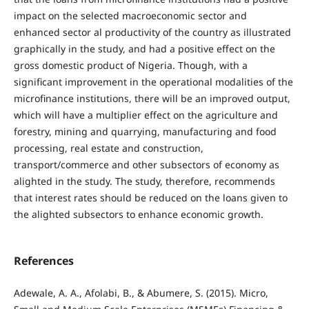
impact on the selected macroeconomic sector and
enhanced sector al productivity of the country as illustrated
graphically in the study, and had a positive effect on the
gross domestic product of Nigeria. Though, with a
significant improvement in the operational modalities of the
microfinance institutions, there will be an improved output,
which will have a multiplier effect on the agriculture and
forestry, mining and quarrying, manufacturing and food
processing, real estate and construction,
transport/commerce and other subsectors of economy as
alighted in the study. The study, therefore, recommends
that interest rates should be reduced on the loans given to
the alighted subsectors to enhance economic growth.
References
Adewale, A. A., Afolabi, B., & Abumere, S. (2015). Micro,