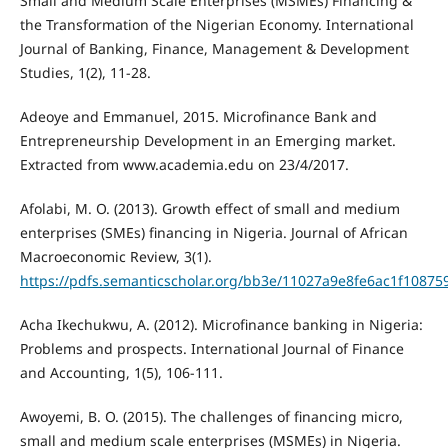
Small and Medium Scale Enterprises (MSMEs) Financing &
the Transformation of the Nigerian Economy. International
Journal of Banking, Finance, Management & Development
Studies, 1(2), 11-28.
Adeoye and Emmanuel, 2015. Microfinance Bank and
Entrepreneurship Development in an Emerging market.
Extracted from www.academia.edu on 23/4/2017.
Afolabi, M. O. (2013). Growth effect of small and medium
enterprises (SMEs) financing in Nigeria. Journal of African
Macroeconomic Review, 3(1).
https://pdfs.semanticscholar.org/bb3e/11027a9e8fe6ac1f1087
Acha Ikechukwu, A. (2012). Microfinance banking in Nigeria:
Problems and prospects. International Journal of Finance
and Accounting, 1(5), 106-111.
Awoyemi, B. O. (2015). The challenges of financing micro,
small and medium scale enterprises (MSMEs) in Nigeria.