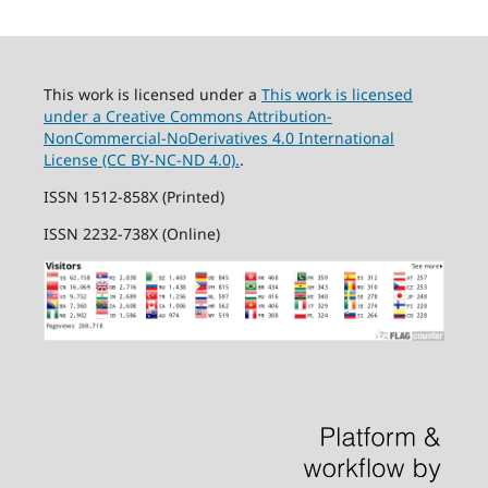
This work is licensed under a
This work is licensed
under a Creative Commons Attribution-
NonCommercial-NoDerivatives 4.0 International
License (CC BY-NC-ND 4.0).
.
ISSN 1512-858X (Printed)
ISSN 2232-738X (Online)