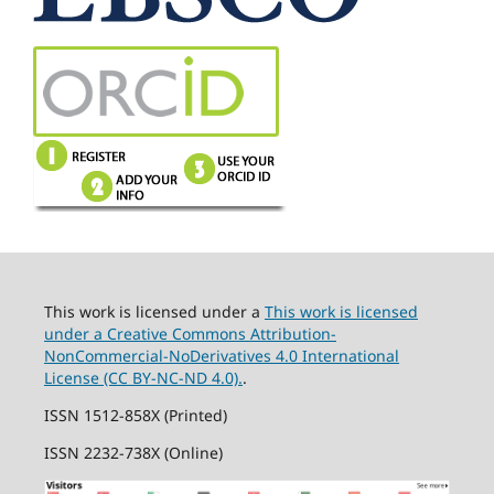
This work is licensed under a
This work is licensed
under a Creative Commons Attribution-
NonCommercial-NoDerivatives 4.0 International
License (CC BY-NC-ND 4.0).
.
ISSN 1512-858X (Printed)
ISSN 2232-738X (Online)