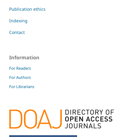
Publication ethics
Indexing
Contact
Information
For Readers
For Authors
For Librarians