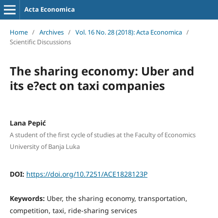
Acta Economica
Home
/
Archives
/
Vol. 16 No. 28 (2018): Acta Economica
/
Scientific Discussions
The sharing economy: Uber and
its e?ect on taxi companies
Lana Pepić
A student of the first cycle of studies at the Faculty of Economics
University of Banja Luka
DOI:
https://doi.org/10.7251/ACE1828123P
Keywords:
Uber, the sharing economy, transportation,
competition, taxi, ride-sharing services