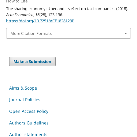
How to Cite
The sharing economy: Uber and its e?ect on taxi companies. (2018).
Acta Economica
,
16
(28), 123-136.
https://doi.org/10.7251/ACE1828123P
More Citation Formats
Make a Submission
Aims & Scope
Journal Policies
Open Access Policy
Authors Guidelines
Author statements