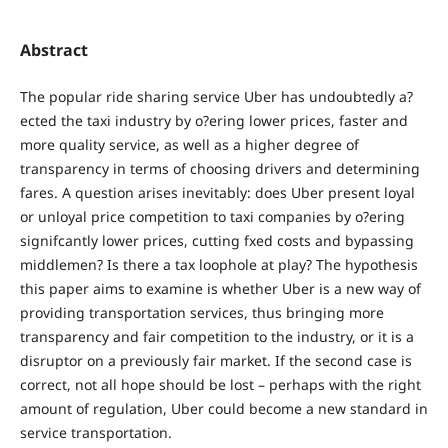
Abstract
The popular ride sharing service Uber has undoubtedly a?
ected the taxi industry by o?ering lower prices, faster and
more quality service, as well as a higher degree of
transparency in terms of choosing drivers and determining
fares. A question arises inevitably: does Uber present loyal
or unloyal price competition to taxi companies by o?ering
signifcantly lower prices, cutting fxed costs and bypassing
middlemen? Is there a tax loophole at play? The hypothesis
this paper aims to examine is whether Uber is a new way of
providing transportation services, thus bringing more
transparency and fair competition to the industry, or it is a
disruptor on a previously fair market. If the second case is
correct, not all hope should be lost – perhaps with the right
amount of regulation, Uber could become a new standard in
service transportation.