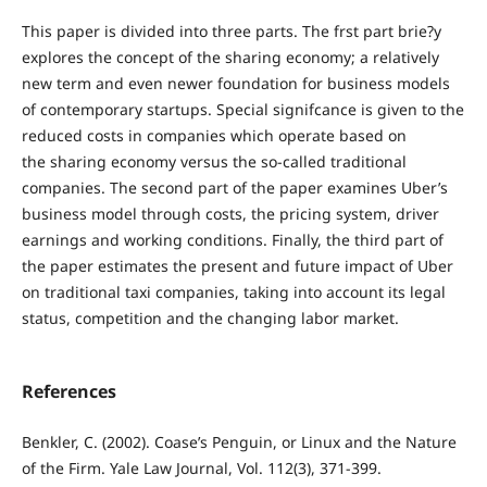
This paper is divided into three parts. The frst part brie?y
explores the concept of the sharing economy; a relatively
new term and even newer foundation for business models
of contemporary startups. Special signifcance is given to the
reduced costs in companies which operate based on
the sharing economy versus the so-called traditional
companies. The second part of the paper examines Uber’s
business model through costs, the pricing system, driver
earnings and working conditions. Finally, the third part of
the paper estimates the present and future impact of Uber
on traditional taxi companies, taking into account its legal
status, competition and the changing labor market.
References
Benkler, C. (2002). Coase’s Penguin, or Linux and the Nature
of the Firm. Yale Law Journal, Vol. 112(3), 371-399.