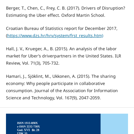
Berger, T., Chen, C., Frey, C. B. (2017). Drivers of Disruption?
Estimating the Uber effect. Oxford Martin School.
Croatian Bureau of Statistics report for December 2017,
(
https://www.dzs.hr/hrv/system/frst_results.htm)
Hall, J. V., Krueger, A., B. (2015). An analysis of the labor
market for Uber’s driverpartners in the United States. ILR
Review, Vol. 71(3), 705-732.
Hamari, J., Sjöklint, M., Ukkonen, A. (2015). The sharing
economy: Why people participate in collaborative
consumption. Journal of the Association for Information
Science and Technology, Vol. 167(9), 2047-2059.