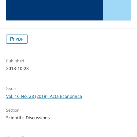
PDF
Published
2018-10-28
Issue
Vol. 16 No. 28 (2018): Acta Economica
Section
Scientific Discussions