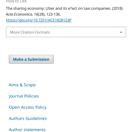
How to Cite
The sharing economy: Uber and its e?ect on taxi companies. (2018).
Acta Economica
,
16
(28), 123-136.
https://doi.org/10.7251/ACE1828123P
More Citation Formats
Make a Submission
Aims & Scope
Journal Policies
Open Access Policy
Authors Guidelines
Author statements