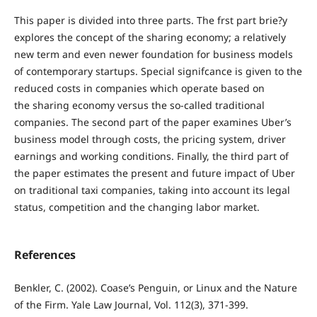
This paper is divided into three parts. The frst part brie?y
explores the concept of the sharing economy; a relatively
new term and even newer foundation for business models
of contemporary startups. Special signifcance is given to the
reduced costs in companies which operate based on
the sharing economy versus the so-called traditional
companies. The second part of the paper examines Uber’s
business model through costs, the pricing system, driver
earnings and working conditions. Finally, the third part of
the paper estimates the present and future impact of Uber
on traditional taxi companies, taking into account its legal
status, competition and the changing labor market.
References
Benkler, C. (2002). Coase’s Penguin, or Linux and the Nature
of the Firm. Yale Law Journal, Vol. 112(3), 371-399.