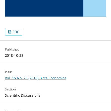
PDF
Published
2018-10-28
Issue
Vol. 16 No. 28 (2018): Acta Economica
Section
Scientific Discussions