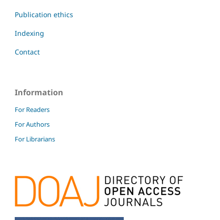
Publication ethics
Indexing
Contact
Information
For Readers
For Authors
For Librarians