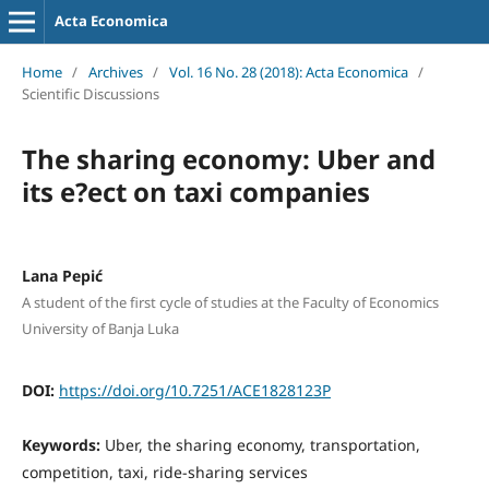
Acta Economica
Home
/
Archives
/
Vol. 16 No. 28 (2018): Acta Economica
/
Scientific Discussions
The sharing economy: Uber and
its e?ect on taxi companies
Lana Pepić
A student of the first cycle of studies at the Faculty of Economics
University of Banja Luka
DOI:
https://doi.org/10.7251/ACE1828123P
Keywords:
Uber, the sharing economy, transportation,
competition, taxi, ride-sharing services