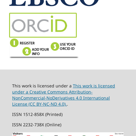
This work is licensed under a
This work is licensed
under a Creative Commons Attribution-
NonCommercial-NoDerivatives 4.0 International
License (CC BY-NC-ND 4.0).
.
ISSN 1512-858X (Printed)
ISSN 2232-738X (Online)