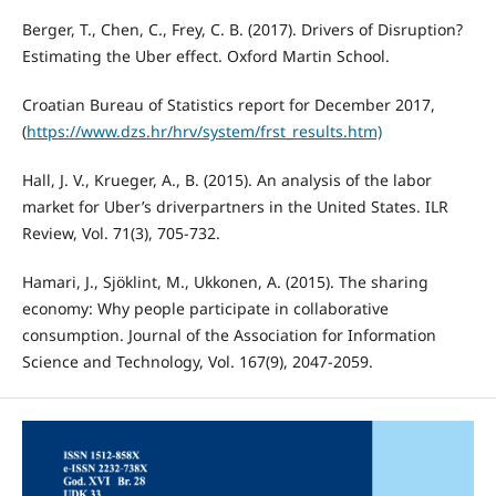
Berger, T., Chen, C., Frey, C. B. (2017). Drivers of Disruption?
Estimating the Uber effect. Oxford Martin School.
Croatian Bureau of Statistics report for December 2017,
(
https://www.dzs.hr/hrv/system/frst_results.htm)
Hall, J. V., Krueger, A., B. (2015). An analysis of the labor
market for Uber’s driverpartners in the United States. ILR
Review, Vol. 71(3), 705-732.
Hamari, J., Sjöklint, M., Ukkonen, A. (2015). The sharing
economy: Why people participate in collaborative
consumption. Journal of the Association for Information
Science and Technology, Vol. 167(9), 2047-2059.