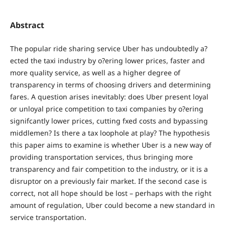
Abstract
The popular ride sharing service Uber has undoubtedly a?
ected the taxi industry by o?ering lower prices, faster and
more quality service, as well as a higher degree of
transparency in terms of choosing drivers and determining
fares. A question arises inevitably: does Uber present loyal
or unloyal price competition to taxi companies by o?ering
signifcantly lower prices, cutting fxed costs and bypassing
middlemen? Is there a tax loophole at play? The hypothesis
this paper aims to examine is whether Uber is a new way of
providing transportation services, thus bringing more
transparency and fair competition to the industry, or it is a
disruptor on a previously fair market. If the second case is
correct, not all hope should be lost – perhaps with the right
amount of regulation, Uber could become a new standard in
service transportation.