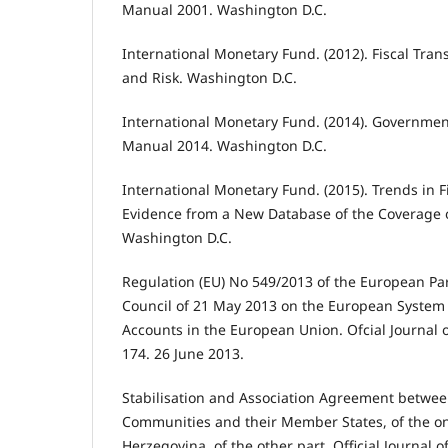
Manual 2001. Washington D.C.
International Monetary Fund. (2012). Fiscal Tran
and Risk. Washington D.C.
International Monetary Fund. (2014). Government
Manual 2014. Washington D.C.
International Monetary Fund. (2015). Trends in F
Evidence from a New Database of the Coverage o
Washington D.C.
Regulation (EU) No 549/2013 of the European Pa
Council of 21 May 2013 on the European System 
Accounts in the European Union. Ofcial Journal 
174. 26 June 2013.
Stabilisation and Association Agreement betwe
Communities and their Member States, of the o
Herzegovina, of the other part. Official Journal 