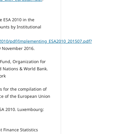
e ESA 2010 in the
unts by Institutional
SA2010/pdf/Implementing_ESA2010_201507.pdf?
9 November 2016.
Fund, Organization for
d Nations & World Bank.
ork
 for the compilation of
ice of the European Union
ESA 2010. Luxembourg:
 Finance Statistics