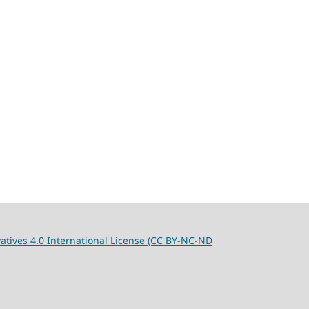
tives 4.0 International License (CC BY-NC-ND