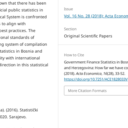
shown that there has been
Issue
ial public statistics in
Vol. 16 No. 28 (2018): Acta Econo
ical System is confronted
to align with
Section
est practices. The
Original Scientific Papers
tional standards of
ing system of compilation
tatistics in Bosnia and
How to Cite
ity with international
Government Finance Statistics in Bos
ection in this statistical
and Herzegovina: How far we have c
(2018).
Acta Economica
,
16
(28), 33-52.
https://doi.org/10.7251/ACE1828033V
More Citation Formats
. (2016). Statistički
020. Sarajevo.