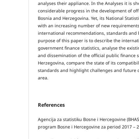
analyses their appliance. In the Analyses it is 
considerable progress in the development of offic
Bosnia and Herzegovina. Yet, its National Statist
with an increasing number of new requirements 
international recommendations, standards and b
purpose of this paper is to describe the interna
government finance statistics, analyse the exist
and dissemination of the official public finance s
Herzegovina, compare the state of its compatibil
standards and highlight challenges and future dir
area.
References
Agencija za statistiku Bosne i Hercegovine (BHASa)
program Bosne i Hercegovine za period 2017 – 2