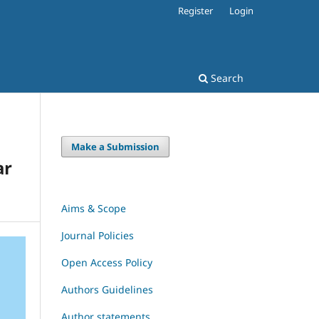
Register
Login
Search
Make a Submission
ar
Aims & Scope
Journal Policies
Open Access Policy
Authors Guidelines
Author statements