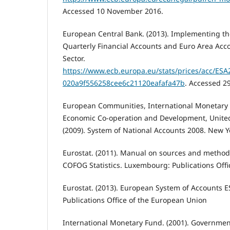
Accessed 10 November 2016.
European Central Bank. (2013). Implementing th
Quarterly Financial Accounts and Euro Area Acco
Sector.
https://www.ecb.europa.eu/stats/prices/acc/E
020a9f556258cee6c21120eafafa47b
. Accessed 2
European Communities, International Monetary 
Economic Co-operation and Development, Unite
(2009). System of National Accounts 2008. New Y
Eurostat. (2011). Manual on sources and methods
COFOG Statistics. Luxembourg: Publications Off
Eurostat. (2013). European System of Accounts 
Publications Office of the European Union
International Monetary Fund. (2001). Government