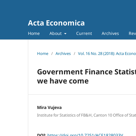
Acta Economica
Home
About
Current
Archives
Rev
Home
/
Archives
/
Vol. 16 No. 28 (2018): Acta Econ
Government Finance Statist
we have come
Mira Vujeva
Institute for Statistics of FB&H, Canton 10 Office of Stat
DOI:
https://doi.org/10.7251/ACE1828033V