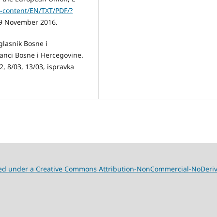
l-content/EN/TXT/PDF/?
9 November 2016.
glasnik Bosne i
banci Bosne i Hercegovine.
, 8/03, 13/03, ispravka
nsed under a Creative Commons Attribution-NonCommercial-NoDeriva