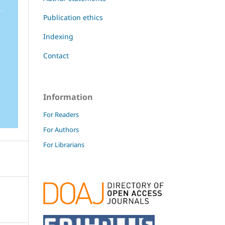
Publication ethics
Indexing
Contact
Information
For Readers
For Authors
For Librarians