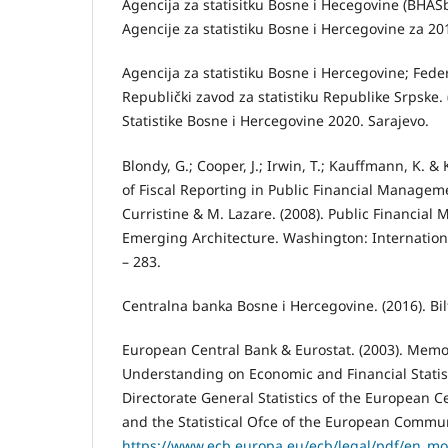
Agencija za statisitku Bosne i Hecegovine (BHASb
Agencije za statistiku Bosne i Hercegovine za 20
Agencija za statistiku Bosne i Hercegovine; Feder
Republički zavod za statistiku Republike Srpske. 
Statistike Bosne i Hercegovine 2020. Sarajevo.
Blondy, G.; Cooper, J.; Irwin, T.; Kauﬀmann, K. & 
of Fiscal Reporting in Public Financial Manageme
Curristine & M. Lazare. (2008). Public Financia
Emerging Architecture. Washington: Internation
– 283.
Centralna banka Bosne i Hercegovine. (2016). Bil
European Central Bank & Eurostat. (2003). Mem
Understanding on Economic and Financial Statis
Directorate General Statistics of the European Ce
and the Statistical Ofce of the European Communi
https://www.ecb.europa.eu/ecb/legal/pdf/en_mo