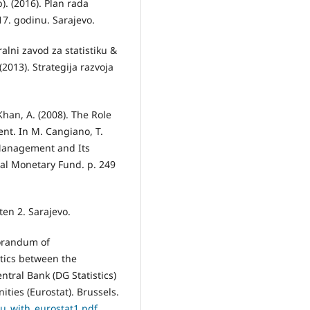
). (2016). Plan rada
17. godinu. Sarajevo.
alni zavod za statistiku &
(2013). Strategija razvoja
Khan, A. (2008). The Role
nt. In M. Cangiano, T.
l Management and Its
al Monetary Fund. p. 249
ten 2. Sarajevo.
orandum of
tics between the
ntral Bank (DG Statistics)
ties (Eurostat). Brussels.
u_with_eurostat1.pdf
.