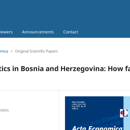
iewers
Announcements
Contact
omica
/
Original Scientific Papers
ics in Bosnia and Herzegovina: How f
istics