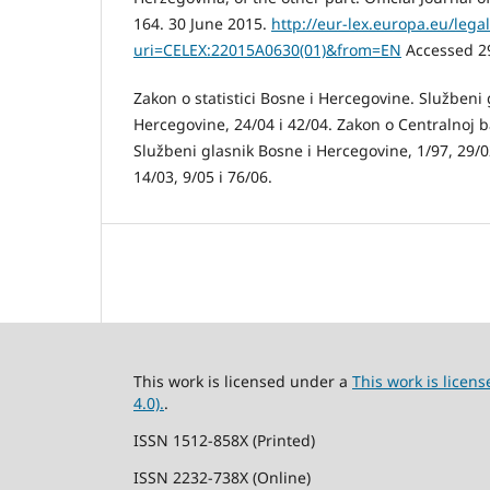
164. 30 June 2015.
http://eur-lex.europa.eu/lega
uri=CELEX:22015A0630(01)&from=EN
Accessed 2
Zakon o statistici Bosne i Hercegovine. Službeni 
Hercegovine, 24/04 i 42/04. Zakon o Centralnoj 
Službeni glasnik Bosne i Hercegovine, 1/97, 29/02
14/03, 9/05 i 76/06.
This work is licensed under a
This work is lice
4.0).
.
ISSN 1512-858X (Printed)
ISSN 2232-738X (Online)