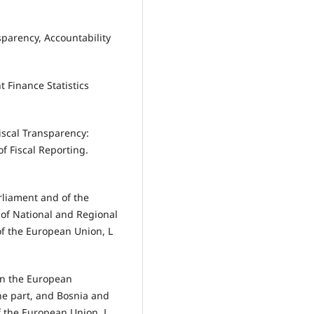
sparency, Accountability
 Finance Statistics
iscal Transparency:
f Fiscal Reporting.
rliament and of the
of National and Regional
of the European Union, L
en the European
ne part, and Bosnia and
of the European Union, L