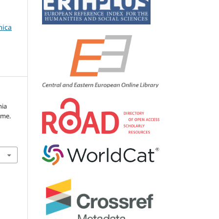
mica
nia
ome.