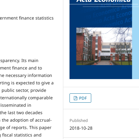
overnment finance statistics
ansparency. Its main
nment finance and to
the necessary information
ting is expected to give a
 public sector, provide
nternationally comparable
PDF
disseminated in
 the last two decades
 the adoption of accrual-
Published
ge of reports. This paper
2018-10-28
fiscal statistics and