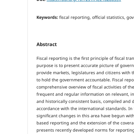
Keywords:
fiscal reporting, official statistics, g
Abstract
Fiscal reporting is the first principle of fiscal tr
purpose is to present accurate picture of gover
provide markets, legislatures and citizens with 
to hold the government accountable. Fiscal repor
comprehensive overview of fiscal activities of the
frequent and regular information on relevant, i
and historically consistent basis, compiled and 
accordance with the international standards. In
significant changes in this area have begun with
based reporting and the extension of the covera
presents recently developed norms for reporting 