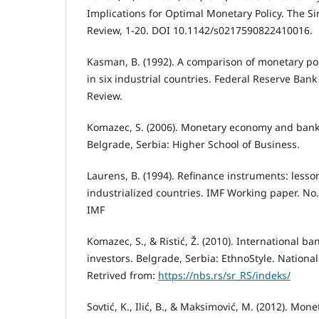
Implications for Optimal Monetary Policy. The 
Review, 1-20. DOI 10.1142/s0217590822410016.
Kasman, B. (1992). A comparison of monetary po
in six industrial countries. Federal Reserve Bank
Review.
Komazec, S. (2006). Monetary economy and ba
Belgrade, Serbia: Higher School of Business.
Laurens, B. (1994). Refinance instruments: lesso
industrialized countries. IMF Working paper. No.
IMF
Komazec, S., & Ristić, Ž. (2010). International ba
investors. Belgrade, Serbia: EthnoStyle. National 
Retrived from:
https://nbs.rs/sr_RS/indeks/
Sovtić, K., Ilić, B., & Maksimović, M. (2012). Mon