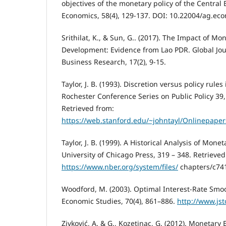
objectives of the monetary policy of the Central 
Economics, 58(4), 129-137. DOI: 10.22004/ag.ec
Srithilat, K., & Sun, G.. (2017). The Impact of M
Development: Evidence from Lao PDR. Global J
Business Research, 17(2), 9-15.
Taylor, J. B. (1993). Discretion versus policy rules
Rochester Conference Series on Public Policy 39
Retrieved from:
https://web.stanford.edu/~johntayl/Onlinepaper
Taylor, J. B. (1999). A Historical Analysis of Monet
University of Chicago Press, 319 – 348. Retrieved
https://www.nber.org/system/files/
chapters/c74
Woodford, M. (2003). Optimal Interest-Rate Smo
Economic Studies, 70(4), 861–886.
http://www.jst
Zivković, A. & G., Kozetinac, G. (2012). Monetary