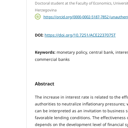
Doctoral student at the Faculty of Economics, Universi
Herzegovina
https://orcid.org/0000-0002-5187-7852 (unauthent
DOI:
https://doi.org/10.7251/ACE2237075T
Keywords:
monetary policy, central bank, interes
commercial banks
Abstract
The increase in interest rate is related to the ef
authorities to neutralize inflationary pressures;
can be interpreted as an invitation to business 
favorable lending conditions. The effectiveness 
depends on the development level of financial sy