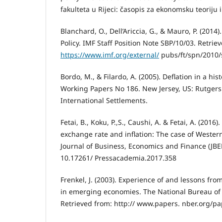
fakulteta u Rijeci: časopis za ekonomsku teoriju i
Blanchard, O., Dell’Ariccia, G., & Mauro, P. (201
Policy. IMF Staff Position Note SBP/10/03. Retrie
https://www.imf.org/external/
pubs/ft/spn/2010/
Bordo, M., & Filardo, A. (2005). Deflation in a his
Working Papers No 186. New Jersey, US: Rutgers
International Settlements.
Fetai, B., Koku, P.,S., Caushi, A. & Fetai, A. (201
exchange rate and inflation: The case of Wester
Journal of Business, Economics and Finance (JBEF
10.17261/ Pressacademia.2017.358
Frenkel, J. (2003). Experience of and lessons fr
in emerging economies. The National Bureau of
Retrieved from: http:// www.papers. nber.org/p