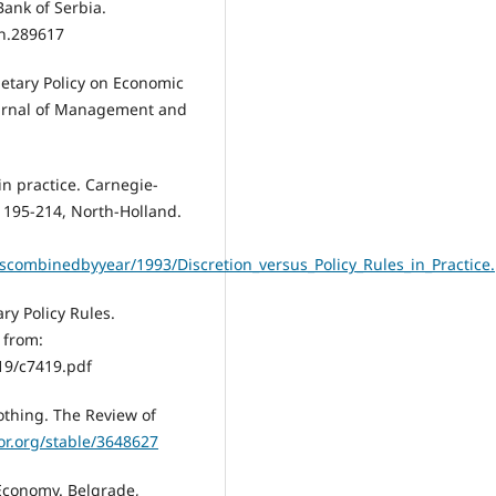
Bank of Serbia.
on.289617
onetary Policy on Economic
ournal of Management and
 in practice. Carnegie-
, 195-214, North-Holland.
scombinedbyyear/1993/Discretion_versus_Policy_Rules_in_Practice
ary Policy Rules.
 from:
19/c7419.pdf
othing. The Review of
or.org/stable/3648627
 Economy. Belgrade,