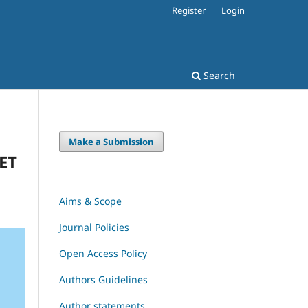
Register
Login
Search
Make a Submission
ET
Aims & Scope
Journal Policies
Open Access Policy
Authors Guidelines
Author statements