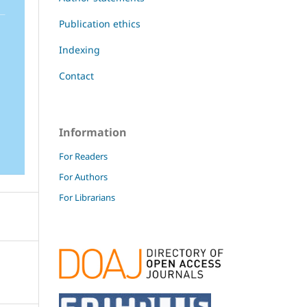
Publication ethics
Indexing
Contact
Information
For Readers
For Authors
For Librarians