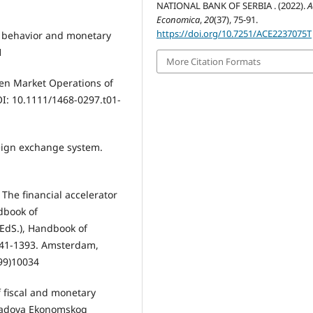
NATIONAL BANK OF SERBIA . (2022).
A
Economica
,
20
(37), 75-91.
https://doi.org/10.7251/ACE2237075T
mb behavior and monetary
1
More Citation Formats
Open Market Operations of
OI: 10.1111/1468-0297.t01-
reign exchange system.
. The financial accelerator
dbook of
(EdS.), Handbook of
1341-1393. Amsterdam,
(99)10034
f fiscal and monetary
k radova Ekonomskog