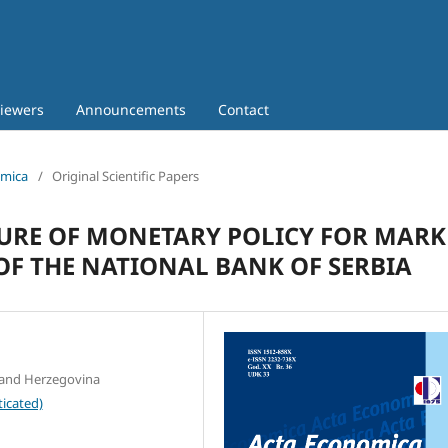
iewers
Announcements
Contact
omica
/
Original Scientific Papers
SURE OF MONETARY POLICY FOR MARK
 OF THE NATIONAL BANK OF SERBIA
a and Herzegovina
icated)