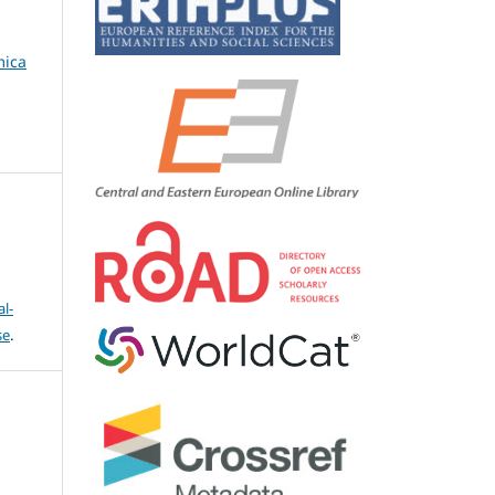
mica
l-
se
.