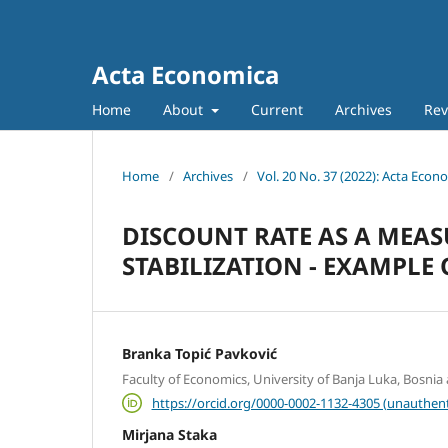
Acta Economica
Home
About
Current
Archives
Rev
Home
/
Archives
/
Vol. 20 No. 37 (2022): Acta Econ
DISCOUNT RATE AS A MEA
STABILIZATION - EXAMPLE
Branka Topić Pavković
Faculty of Economics, University of Banja Luka, Bosni
https://orcid.org/0000-0002-1132-4305 (unauthent
Mirjana Staka