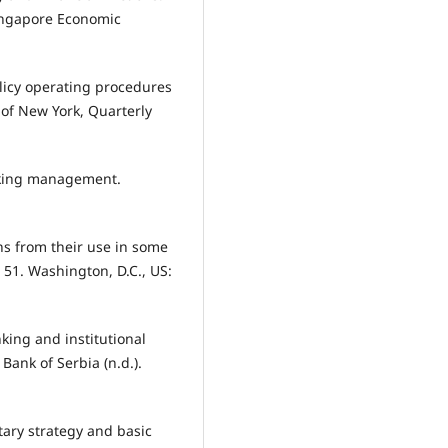
Singapore Economic
licy operating procedures
 of New York, Quarterly
nking management.
ns from their use in some
 51. Washington, D.C., US:
nking and institutional
Bank of Serbia (n.d.).
etary strategy and basic