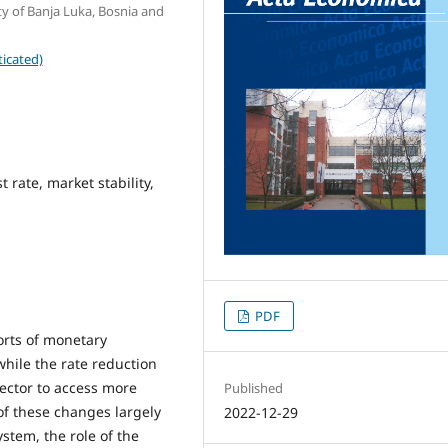
ty of Banja Luka, Bosnia and
icated)
t rate, market stability,
PDF
forts of monetary
 while the rate reduction
sector to access more
Published
of these changes largely
2022-12-29
stem, the role of the