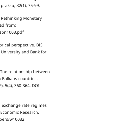
 praksu, 32(1), 75-99.
4). Rethinking Monetary
ved from:
spn1003.pdf
torical perspective. BIS
 University and Bank for
6). The relationship between
n Balkans countries.
), 5(4), 360-364. DOI:
om exchange rate regimes
 Economic Research.
apers/w10032