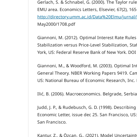
Gerlach, S. & Schnabel, G. (2000). The Taylor rule
EMU area. Economics Letters, Elsevier, 67(2), 165
http://directory.umm.ac.id/Data%20Elmu/jurnal
May2000/1708.pdf
Giannoni, M. (2012). Optimal Interest Rate Rules
Stabilization versus Price-Level Stabilization, St
York, US: Federal Reserve Bank of New York. DOI
Giannoni, M., & Woodford, M. (2003). Optimal Int
General Theory. NBER Working Papers 9419. Ca
US: National Bureau of Economic Research, Inc.
Ilić, B. (2006). Macroeconomics. Belgrade, Serbi
Judd, J. P., & Rudebusch, G. D. (1998). Describin
Economic Letter, issue dec 25. San Francisco, US
San Francisco.
Kantur, Z., & Özcan, G.. (2021). Model Uncertainty