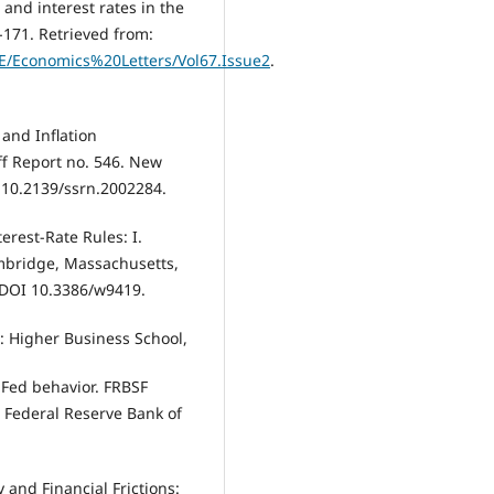
 and interest rates in the
-171. Retrieved from:
/E/Economics%20Letters/Vol67.Issue2
.
 and Inflation
aff Report no. 546. New
 10.2139/ssrn.2002284.
erest-Rate Rules: I.
mbridge, Massachusetts,
 DOI 10.3386/w9419.
a: Higher Business School,
g Fed behavior. FRBSF
: Federal Reserve Bank of
 and Financial Frictions: