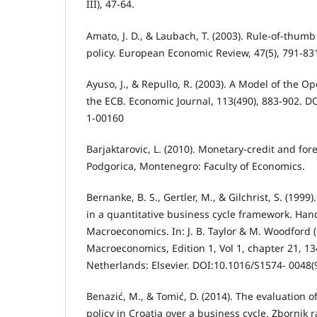
III), 47-64.
Amato, J. D., & Laubach, T. (2003). Rule-of-thu
policy. European Economic Review, 47(5), 791-83
Ayuso, J., & Repullo, R. (2003). A Model of the 
the ECB. Economic Journal, 113(490), 883-902. D
1-00160
Barjaktarovic, L. (2010). Monetary-credit and fo
Podgorica, Montenegro: Faculty of Economics.
Bernanke, B. S., Gertler, M., & Gilchrist, S. (1999)
in a quantitative business cycle framework. Han
Macroeconomics. In: J. B. Taylor & M. Woodford 
Macroeconomics, Edition 1, Vol 1, chapter 21, 
Netherlands: Elsevier. DOI:10.1016/S1574- 0048
Benazić, M., & Tomić, D. (2014). The evaluation o
policy in Croatia over a business cycle. Zborni