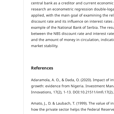
central bank as a creditor and current economic s
research an econometric regression double-log
applied, with the main goal of examining the re
discount rate and its influence on interest rate
example of the National Bank of Serbia. The resu
between the NBS discount rate and interest rat
and the amount of money in circulation, indicati
market stability.
References
Adaramola, A. O., & Dada, O. (2020). Impact of i
growth: evidence from Nigeria. Investment Man
Innovations, 17(2), 1-13. DOI:10.21511/imfi.17(2)
Amato, J., D. & Laubach, T. (1999). The value of i
how the private sector helps the Federal Reserv