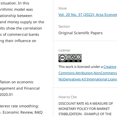
ituation. In this
Issue
arithmic model was
Vol. 20 No. 37 (2022): Acta Econo
lationship between
s and money supply on the
Section
lts show the correlation
Original Scientific Papers
es of commercial banks
ng their influence on
License
This work is licensed under a
Creative
Commons Attribution-NonCommercia
NoDerivatives 4.0 International Licen
nflation on economic
agement and Financial
.2020.01
How to Cite
DISCOUNT RATE AS A MEASURE OF
nterest rate smoothing:
MONETARY POLICY FOR MARKET
e. Economic Review, 84(Q
STABILIZATION - EXAMPLE OF THE