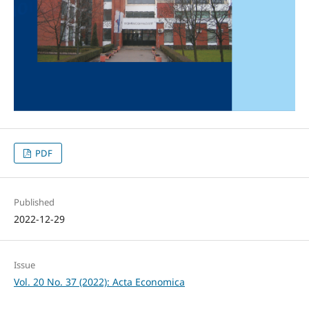
PDF
Published
2022-12-29
Issue
Vol. 20 No. 37 (2022): Acta Economica