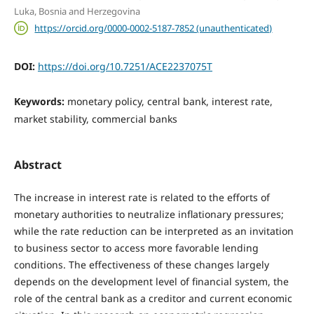
Luka, Bosnia and Herzegovina
https://orcid.org/0000-0002-5187-7852 (unauthenticated)
DOI:
https://doi.org/10.7251/ACE2237075T
Keywords:
monetary policy, central bank, interest rate,
market stability, commercial banks
Abstract
The increase in interest rate is related to the efforts of
monetary authorities to neutralize inflationary pressures;
while the rate reduction can be interpreted as an invitation
to business sector to access more favorable lending
conditions. The effectiveness of these changes largely
depends on the development level of financial system, the
role of the central bank as a creditor and current economic