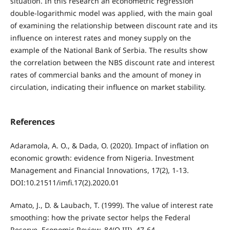
situation. In this research an econometric regression
double-logarithmic model was applied, with the main goal
of examining the relationship between discount rate and its
influence on interest rates and money supply on the
example of the National Bank of Serbia. The results show
the correlation between the NBS discount rate and interest
rates of commercial banks and the amount of money in
circulation, indicating their influence on market stability.
References
Adaramola, A. O., & Dada, O. (2020). Impact of inflation on
economic growth: evidence from Nigeria. Investment
Management and Financial Innovations, 17(2), 1-13.
DOI:10.21511/imfi.17(2).2020.01
Amato, J., D. & Laubach, T. (1999). The value of interest rate
smoothing: how the private sector helps the Federal
Reserve. Economic Review, 84(Q III), 47-64.