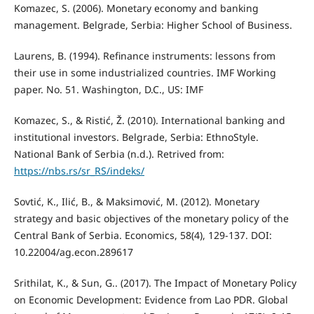
Komazec, S. (2006). Monetary economy and banking
management. Belgrade, Serbia: Higher School of Business.
Laurens, B. (1994). Refinance instruments: lessons from
their use in some industrialized countries. IMF Working
paper. No. 51. Washington, D.C., US: IMF
Komazec, S., & Ristić, Ž. (2010). International banking and
institutional investors. Belgrade, Serbia: EthnoStyle.
National Bank of Serbia (n.d.). Retrived from:
https://nbs.rs/sr_RS/indeks/
Sovtić, K., Ilić, B., & Maksimović, M. (2012). Monetary
strategy and basic objectives of the monetary policy of the
Central Bank of Serbia. Economics, 58(4), 129-137. DOI:
10.22004/ag.econ.289617
Srithilat, K., & Sun, G.. (2017). The Impact of Monetary Policy
on Economic Development: Evidence from Lao PDR. Global