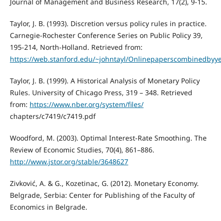
Journal of Management and Business Research, 17(2), 9-15.
Taylor, J. B. (1993). Discretion versus policy rules in practice.
Carnegie-Rochester Conference Series on Public Policy 39,
195-214, North-Holland. Retrieved from:
https://web.stanford.edu/~johntayl/Onlinepaperscombinedbyyea
Taylor, J. B. (1999). A Historical Analysis of Monetary Policy
Rules. University of Chicago Press, 319 – 348. Retrieved
from:
https://www.nber.org/system/files/
chapters/c7419/c7419.pdf
Woodford, M. (2003). Optimal Interest-Rate Smoothing. The
Review of Economic Studies, 70(4), 861–886.
http://www.jstor.org/stable/3648627
Zivković, A. & G., Kozetinac, G. (2012). Monetary Economy.
Belgrade, Serbia: Center for Publishing of the Faculty of
Economics in Belgrade.