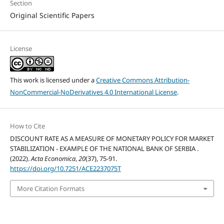
Section
Original Scientific Papers
License
This work is licensed under a
Creative Commons Attribution-
NonCommercial-NoDerivatives 4.0 International License
.
How to Cite
DISCOUNT RATE AS A MEASURE OF MONETARY POLICY FOR MARKET
STABILIZATION - EXAMPLE OF THE NATIONAL BANK OF SERBIA .
(2022).
Acta Economica
,
20
(37), 75-91.
https://doi.org/10.7251/ACE2237075T
More Citation Formats