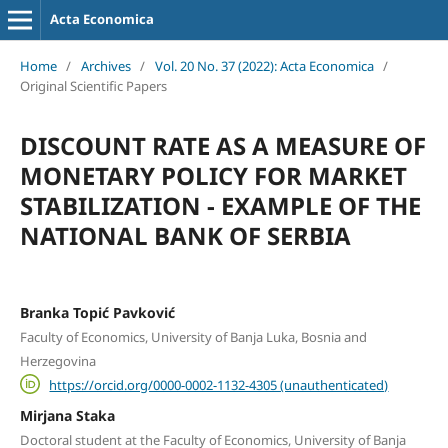
Acta Economica
Home
/
Archives
/
Vol. 20 No. 37 (2022): Acta Economica
/
Original Scientific Papers
DISCOUNT RATE AS A MEASURE OF
MONETARY POLICY FOR MARKET
STABILIZATION - EXAMPLE OF THE
NATIONAL BANK OF SERBIA
Branka Topić Pavković
Faculty of Economics, University of Banja Luka, Bosnia and
Herzegovina
https://orcid.org/0000-0002-1132-4305 (unauthenticated)
Mirjana Staka
Doctoral student at the Faculty of Economics, University of Banja