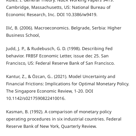
Cambridge, Massachusetts, US: National Bureau of
Economic Research, Inc. DOI 10.3386/w9419.
Ilić, B. (2006). Macroeconomics. Belgrade, Serbia: Higher
Business School,
Judd, J. P., & Rudebusch, G. D. (1998). Describing Fed
behavior. FRBSF Economic Letter, issue dec 25. San
Francisco, US: Federal Reserve Bank of San Francisco.
Kantur, Z., & Özcan, G.. (2021). Model Uncertainty and
Financial Frictions: Implications for Optimal Monetary Policy.
The Singapore Economic Review, 1-20. DOI
10.1142/s0217590822410016.
Kasman, B. (1992). A comparison of monetary policy
operating procedures in six industrial countries. Federal
Reserve Bank of New York, Quarterly Review.