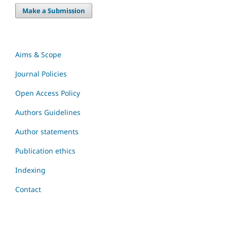
Make a Submission
Aims & Scope
Journal Policies
Open Access Policy
Authors Guidelines
Author statements
Publication ethics
Indexing
Contact