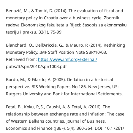
Benazić, M., & Tomić, D. (2014). The evaluation of fiscal and
monetary policy in Croatia over a business cycle. Zbornik
radova Ekonomskog fakulteta u Rijeci: časopis za ekonomsku
teoriju i praksu, 32(1), 75-99.
Blanchard, O., Dell’Ariccia, G., & Mauro, P. (2014). Rethinking
Monetary Policy. IMF Staff Position Note SBP/10/03.
Retrieved from:
https://www.imf.org/external/
pubs/ft/spn/2010/spn1003.pdf
Bordo, M., & Filardo, A. (2005). Deflation in a historical
perspective. BIS Working Papers No 186. New Jersey, US:
Rutgers University and Bank for International Settlements.
Fetai, B., Koku, P.,S., Caushi, A. & Fetai, A. (2016). The
relationship between exchange rate and inflation: The case
of Western Balkans countries. Journal of Business,
Economics and Finance (JBEF), 5(4), 360-364. DOI: 10.17261/