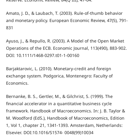
Amato, J. D., & Laubach, T. (2003). Rule-of-thumb behavior
and monetary policy. European Economic Review, 47(5), 791-
831
Ayuso, J., & Repullo, R. (2003). A Model of the Open Market
Operations of the ECB. Economic Journal, 113(490), 883-902.
DOI: 10.1111/1468-0297.t01-1-00160
Barjaktarovic, L. (2010). Monetary-credit and foreign
exchange system. Podgorica, Montenegro: Faculty of
Economics.
Bernanke, B. S., Gertler, M., & Gilchrist, S. (1999). The
financial accelerator in a quantitative business cycle
framework. Handbook of Macroeconomics. In: J. B. Taylor &
M. Woodford (EdS.), Handbook of Macroeconomics, Edition
1, Vol 1, chapter 21, 1341-1393. Amsterdam, Netherlands:
Elsevier. DOI:10.1016/S1574- 0048(99)10034