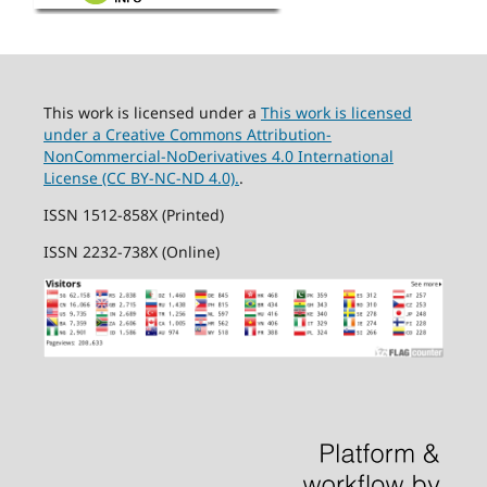
This work is licensed under a
This work is licensed
under a Creative Commons Attribution-
NonCommercial-NoDerivatives 4.0 International
License (CC BY-NC-ND 4.0).
.
ISSN 1512-858X (Printed)
ISSN 2232-738X (Online)