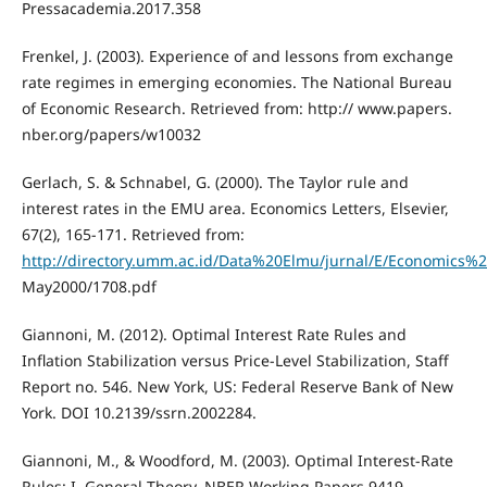
Pressacademia.2017.358
Frenkel, J. (2003). Experience of and lessons from exchange
rate regimes in emerging economies. The National Bureau
of Economic Research. Retrieved from: http:// www.papers.
nber.org/papers/w10032
Gerlach, S. & Schnabel, G. (2000). The Taylor rule and
interest rates in the EMU area. Economics Letters, Elsevier,
67(2), 165-171. Retrieved from:
http://directory.umm.ac.id/Data%20Elmu/jurnal/E/Economics%2
May2000/1708.pdf
Giannoni, M. (2012). Optimal Interest Rate Rules and
Inflation Stabilization versus Price-Level Stabilization, Staff
Report no. 546. New York, US: Federal Reserve Bank of New
York. DOI 10.2139/ssrn.2002284.
Giannoni, M., & Woodford, M. (2003). Optimal Interest-Rate
Rules: I. General Theory. NBER Working Papers 9419.