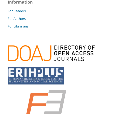
Information
For Readers
For Authors
For Librarians