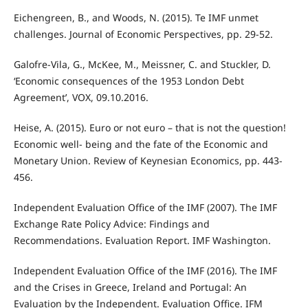
Eichengreen, B., and Woods, N. (2015). Te IMF unmet
challenges. Journal of Economic Perspectives, pp. 29-52.
Galofre-Vila, G., McKee, M., Meissner, C. and Stuckler, D.
‘Economic consequences of the 1953 London Debt
Agreement’, VOX, 09.10.2016.
Heise, A. (2015). Euro or not euro – that is not the question!
Economic well- being and the fate of the Economic and
Monetary Union. Review of Keynesian Economics, pp. 443-
456.
Independent Evaluation Office of the IMF (2007). The IMF
Exchange Rate Policy Advice: Findings and
Recommendations. Evaluation Report. IMF Washington.
Independent Evaluation Office of the IMF (2016). The IMF
and the Crises in Greece, Ireland and Portugal: An
Evaluation by the Independent. Evaluation Office. IFM