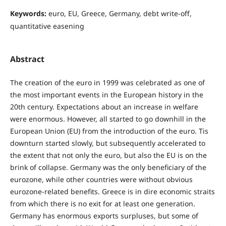
Keywords:
euro, EU, Greece, Germany, debt write-oﬀ,
quantitative easening
Abstract
The creation of the euro in 1999 was celebrated as one of
the most important events in the European history in the
20th century. Expectations about an increase in welfare
were enormous. However, all started to go downhill in the
European Union (EU) from the introduction of the euro. Tis
downturn started slowly, but subsequently accelerated to
the extent that not only the euro, but also the EU is on the
brink of collapse. Germany was the only beneficiary of the
eurozone, while other countries were without obvious
eurozone-related benefits. Greece is in dire economic straits
from which there is no exit for at least one generation.
Germany has enormous exports surpluses, but some of