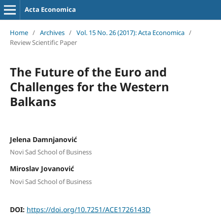
Acta Economica
Home
/
Archives
/
Vol. 15 No. 26 (2017): Acta Economica
/
Review Scientific Paper
The Future of the Euro and
Challenges for the Western
Balkans
Jelena Damnjanović
Novi Sad School of Business
Miroslav Jovanović
Novi Sad School of Business
DOI:
https://doi.org/10.7251/ACE1726143D