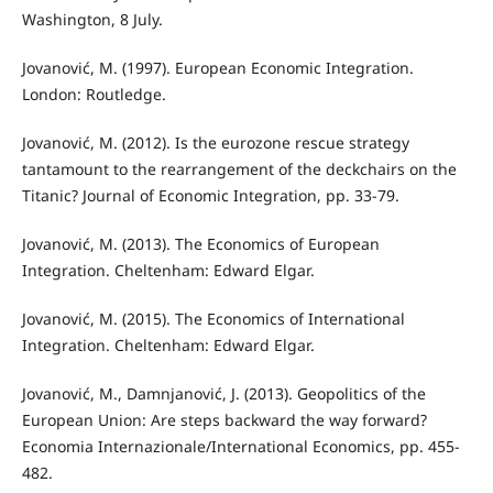
Washington, 8 July.
Jovanović, M. (1997). European Economic Integration.
London: Routledge.
Jovanović, M. (2012). Is the eurozone rescue strategy
tantamount to the rearrangement of the deckchairs on the
Titanic? Journal of Economic Integration, pp. 33-79.
Jovanović, M. (2013). The Economics of European
Integration. Cheltenham: Edward Elgar.
Jovanović, M. (2015). The Economics of International
Integration. Cheltenham: Edward Elgar.
Jovanović, M., Damnjanović, Ј. (2013). Geopolitics of the
European Union: Are steps backward the way forward?
Economia Internazionale/International Economics, pp. 455-
482.