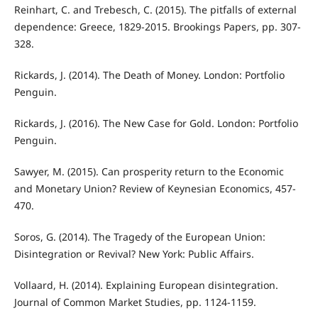
Reinhart, C. and Trebesch, C. (2015). The pitfalls of external
dependence: Greece, 1829-2015. Brookings Papers, pp. 307-
328.
Rickards, J. (2014). The Death of Money. London: Portfolio
Penguin.
Rickards, J. (2016). The New Case for Gold. London: Portfolio
Penguin.
Sawyer, M. (2015). Can prosperity return to the Economic
and Monetary Union? Review of Keynesian Economics, 457-
470.
Soros, G. (2014). The Tragedy of the European Union:
Disintegration or Revival? New York: Public Aﬀairs.
Vollaard, H. (2014). Explaining European disintegration.
Journal of Common Market Studies, pp. 1124-1159.