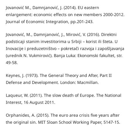
Jovanović М., Damnjanović, Ј. (2014). EU eastern
enlargement: economic eﬀects on new members 2000-2012.
Journal of Economic Integration, pp.201-243.
Jovanović, M., Damnjanović, Ј., Mirović, V. (2016). Direktni
podsticaji stanim investitorima u Srbiji – korist ili šteta. U
Inovacije i preduzetništvo – pokretači razvoja i zapošljavanja
(urednik N. Vukmirović). Banja Luka: Ekonomski fakultet, str.
49-58.
Keynes, J. (1973). The General Theory and After, Part II
Defense and Development. London: Macmillan.
Laqueur, W. (2011). The slow death of Europe. The National
Interest, 16 August 2011.
Orphanides, A. (2015). The euro area crisis five years after
the original sin. MIT Sloan School Working Paper, 5147-15.