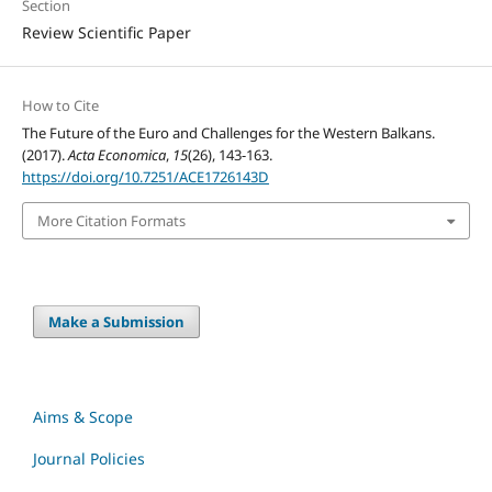
Section
Review Scientific Paper
How to Cite
The Future of the Euro and Challenges for the Western Balkans.
(2017).
Acta Economica
,
15
(26), 143-163.
https://doi.org/10.7251/ACE1726143D
More Citation Formats
Make a Submission
Aims & Scope
Journal Policies