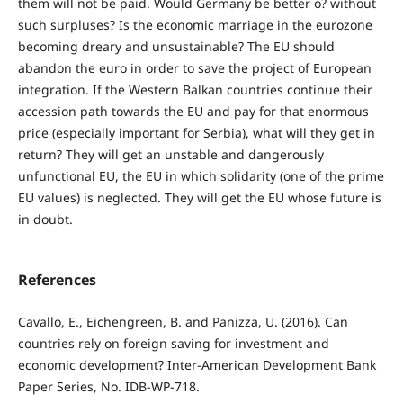
them will not be paid. Would Germany be better o? without
such surpluses? Is the economic marriage in the eurozone
becoming dreary and unsustainable? The EU should
abandon the euro in order to save the project of European
integration. If the Western Balkan countries continue their
accession path towards the EU and pay for that enormous
price (especially important for Serbia), what will they get in
return? They will get an unstable and dangerously
unfunctional EU, the EU in which solidarity (one of the prime
EU values) is neglected. They will get the EU whose future is
in doubt.
References
Cavallo, E., Eichengreen, B. and Panizza, U. (2016). Can
countries rely on foreign saving for investment and
economic development? Inter-American Development Bank
Paper Series, No. IDB-WP-718.