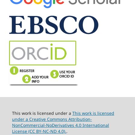
This work is licensed under a
This work is licensed
under a Creative Commons Attribution-
NonCommercial-NoDerivatives 4.0 International
License (CC BY-NC-ND 4.0).
.