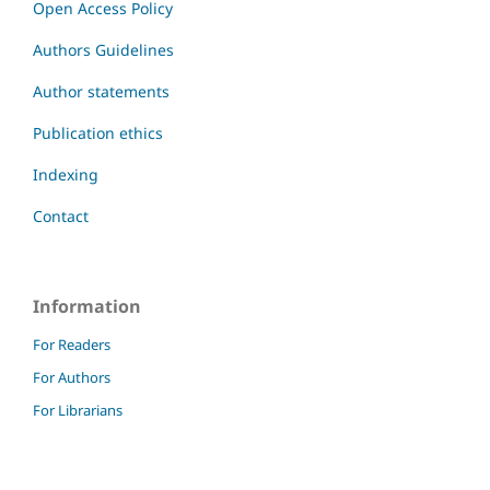
Open Access Policy
Authors Guidelines
Author statements
Publication ethics
Indexing
Contact
Information
For Readers
For Authors
For Librarians