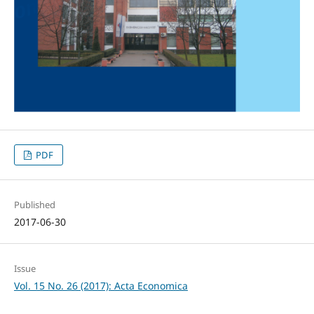
PDF
Published
2017-06-30
Issue
Vol. 15 No. 26 (2017): Acta Economica