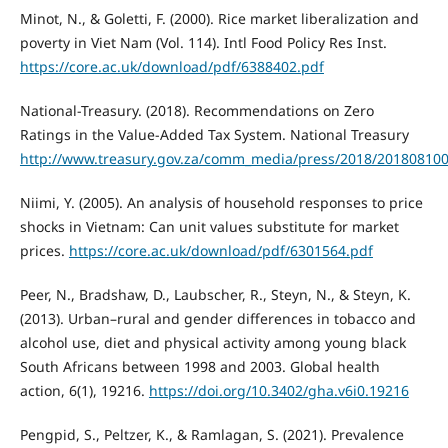
Minot, N., & Goletti, F. (2000). Rice market liberalization and
poverty in Viet Nam (Vol. 114). Intl Food Policy Res Inst.
https://core.ac.uk/download/pdf/6388402.pdf
National-Treasury. (2018). Recommendations on Zero
Ratings in the Value-Added Tax System. National Treasury
http://www.treasury.gov.za/comm_media/press/2018/2018081
Niimi, Y. (2005). An analysis of household responses to price
shocks in Vietnam: Can unit values substitute for market
prices.
https://core.ac.uk/download/pdf/6301564.pdf
Peer, N., Bradshaw, D., Laubscher, R., Steyn, N., & Steyn, K.
(2013). Urban–rural and gender differences in tobacco and
alcohol use, diet and physical activity among young black
South Africans between 1998 and 2003. Global health
action, 6(1), 19216.
https://doi.org/10.3402/gha.v6i0.19216
Pengpid, S., Peltzer, K., & Ramlagan, S. (2021). Prevalence