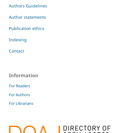
Authors Guidelines
Author statements
Publication ethics
Indexing
Contact
Information
For Readers
For Authors
For Librarians