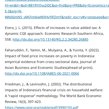
hl=en&lr=&id=B81RYQsx2l0C&oi=fnd&pg=PR8&dq=Economics+
E-I&sig=N-
WAtI6mN5_yMQimbwWXHvYROmY&redir_esc=y#v=onepage&q=E
Erero, J. L. (2015). Effects of increases in value added tax: A
dynamic CGE approach. Economic Research Southern Africa,
558.
http://dx.doi.org/10.13140/RG.2.2.34280.26885
Faharuddin, F., Yamin, M., Mulyana, A., & Yunita, Y. (2022).
Impact of food price increases on poverty in Indonesia:
empirical evidence from cross-sectional data. Journal of
Asian Business and Economic Studies(ahead-of-print).
http://dx.doi.org/10.1108/JABES-06-2021-0066
Friedman, J., & Levinsohn, J. (2002). The distributional
impacts of Indonesia’s financial crisis on household welfare:
A “rapid response” methodology. The World Bank Economic
Review, 16(3), 397-423.
https://www.jstor.org/stable/pdf/3990193.pdf