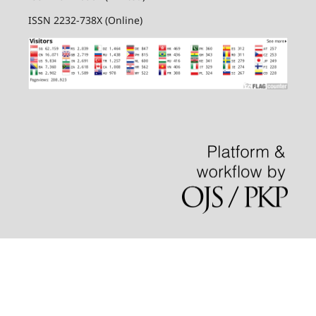
ISSN 2232-738X (Online)