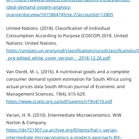
ideal-demand-system-analysis-
orange/docview/1615864745/se-2?accountid=12865
United-Nations. (2018). Classification of Individual
Consumption According to Purpose (COICOP) 2018. United
Nations: United Nations.
https://unstats.un.org/unsd/classifications/unsdclassification
_pre-edited_white_cover_version_-_2018-12-26.pdf
Van Oordt, M. L. (2016). A nutritional goods and a complete
consumer demand system estimation for South Africa using
actual prices data South African Journal of Economic and
Management Sciences, 19(4), 615-629.
https://www.scielo.org.za/pdf/sajems/v19n4/10.pdf
Varian, H. R. (2010). Intermediate Microeconomics. W.W
Norton & Company.
https://dn721907.ca.archive.org/0/items/hal-r.-varian-
intermediate-microeconomics-a-modern-approach-8th-