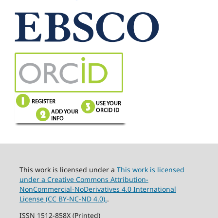
This work is licensed under a
This work is licensed
under a Creative Commons Attribution-
NonCommercial-NoDerivatives 4.0 International
License (CC BY-NC-ND 4.0).
.
ISSN 1512-858X (Printed)