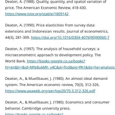
Deaton, A. (1988). Quality, quantity, and spatial variation of
price. The American Economic Review, 418-430.
https://www.jstor.org/stable/1809142
Deaton, A. (1990). Price elasticities from survey data:
extensions and Indonesian results. Journal of econometrics,
44(3), 281-309.
https://doi.org/10.1016/0304-4076(90)90060-7
Deaton, A. (1997). The analysis of household surveys: a
microeconometric approach to development policy. The
World Bank.
https://books.google.co.za/books?
hl=en&lr=&id=Mfe8ukMh_v4C&oi=fnd&pg=PA1&dq=he+analysi
Deaton, A., & Muellbauer, J. (1980). An almost ideal demand
system. The American economic review, 70(3), 312-326.
https://www.aeaweb.org/aer/top20/70.3.312-326.pdf
Deaton, A., & Muellbauer, J. (1980). Economics and consumer
behavior. Cambridge university press.
https://books.google.co.za/books?