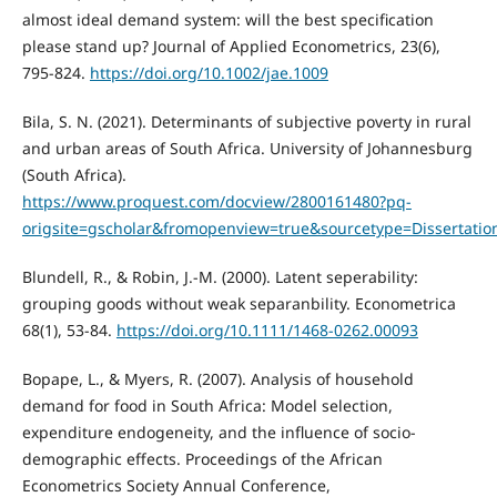
almost ideal demand system: will the best specification
please stand up? Journal of Applied Econometrics, 23(6),
795-824.
https://doi.org/10.1002/jae.1009
Bila, S. N. (2021). Determinants of subjective poverty in rural
and urban areas of South Africa. University of Johannesburg
(South Africa).
https://www.proquest.com/docview/2800161480?pq-
origsite=gscholar&fromopenview=true&sourcetype=Dissertat
Blundell, R., & Robin, J.-M. (2000). Latent seperability:
grouping goods without weak separanbility. Econometrica
68(1), 53-84.
https://doi.org/10.1111/1468-0262.00093
Bopape, L., & Myers, R. (2007). Analysis of household
demand for food in South Africa: Model selection,
expenditure endogeneity, and the influence of socio-
demographic effects. Proceedings of the African
Econometrics Society Annual Conference,