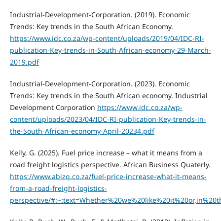
Industrial-Development-Corporation. (2019). Economic
Trends: Key trends in the South African Economy.
https://www.idc.co.za/wp-content/uploads/2019/04/IDC-RI-
publication-Key-trends-in-South-African-economy-29-March-
2019.pdf
Industrial-Development-Corporation. (2023). Economic
Trends: Key trends in the South African economy. Industrial
Development Corporation
https://www.idc.co.za/wp-
content/uploads/2023/04/IDC-RI-publication-Key-trends-in-
the-South-African-economy-April-20234.pdf
Kelly, G. (2025). Fuel price increase – what it means from a
road freight logistics perspective. African Business Quaterly.
https://www.abizq.co.za/fuel-price-increase-what-it-means-
from-a-road-freight-logistics-
perspective/#:~:text=Whether%20we%20like%20it%20or,in%2