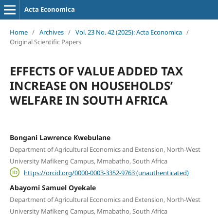
Acta Economica
Home
/
Archives
/
Vol. 23 No. 42 (2025): Acta Economica
/
Original Scientific Papers
EFFECTS OF VALUE ADDED TAX
INCREASE ON HOUSEHOLDS’
WELFARE IN SOUTH AFRICA
Bongani Lawrence Kwebulane
Department of Agricultural Economics and Extension, North-West
University Mafikeng Campus, Mmabatho, South Africa
https://orcid.org/0000-0003-3352-9763 (unauthenticated)
Abayomi Samuel Oyekale
Department of Agricultural Economics and Extension, North-West
University Mafikeng Campus, Mmabatho, South Africa