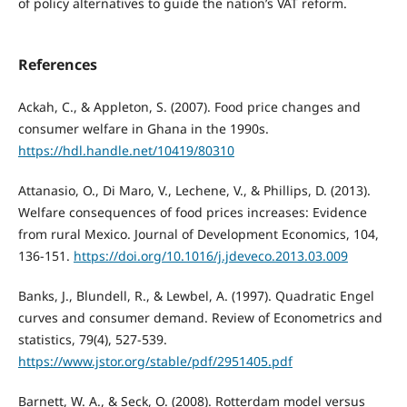
of policy alternatives to guide the nation’s VAT reform.
References
Ackah, C., & Appleton, S. (2007). Food price changes and
consumer welfare in Ghana in the 1990s.
https://hdl.handle.net/10419/80310
Attanasio, O., Di Maro, V., Lechene, V., & Phillips, D. (2013).
Welfare consequences of food prices increases: Evidence
from rural Mexico. Journal of Development Economics, 104,
136-151.
https://doi.org/10.1016/j.jdeveco.2013.03.009
Banks, J., Blundell, R., & Lewbel, A. (1997). Quadratic Engel
curves and consumer demand. Review of Econometrics and
statistics, 79(4), 527-539.
https://www.jstor.org/stable/pdf/2951405.pdf
Barnett, W. A., & Seck, O. (2008). Rotterdam model versus