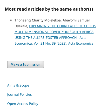
Most read articles by the same author(s)
Thonaeng Charity Molelekoa, Abayomi Samuel
Oyekale,
EXPLAINING THE CORRELATES OF CHILD’S
MULTIDIMENSIONAL POVERTY IN SOUTH AFRICA
USING THE ALKIRE-FOSTER APPROACH
,
Acta
Economica: Vol. 21 No. 39 (2023): Acta Economica
Make a Submission
Aims & Scope
Journal Policies
Open Access Policy