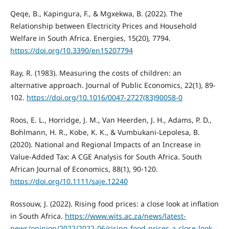
Qeqe, B., Kapingura, F., & Mgxekwa, B. (2022). The
Relationship between Electricity Prices and Household
Welfare in South Africa. Energies, 15(20), 7794.
https://doi.org/10.3390/en15207794
Ray, R. (1983). Measuring the costs of children: an
alternative approach. Journal of Public Economics, 22(1), 89-
102.
https://doi.org/10.1016/0047-2727(83)90058-0
Roos, E. L., Horridge, J. M., Van Heerden, J. H., Adams, P. D.,
Bohlmann, H. R., Kobe, K. K., & Vumbukani-Lepolesa, B.
(2020). National and Regional Impacts of an Increase in
Value-Added Tax: A CGE Analysis for South Africa. South
African Journal of Economics, 88(1), 90-120.
https://doi.org/10.1111/saje.12240
Rossouw, J. (2022). Rising food prices: a close look at inflation
in South Africa.
https://www.wits.ac.za/news/latest-
news/opinion/2022/2022-06/rising-food-prices-a-close-look-