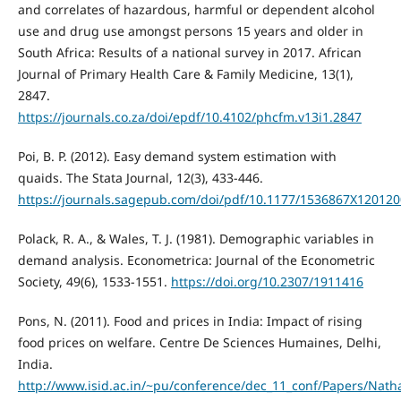
and correlates of hazardous, harmful or dependent alcohol
use and drug use amongst persons 15 years and older in
South Africa: Results of a national survey in 2017. African
Journal of Primary Health Care & Family Medicine, 13(1),
2847.
https://journals.co.za/doi/epdf/10.4102/phcfm.v13i1.2847
Poi, B. P. (2012). Easy demand system estimation with
quaids. The Stata Journal, 12(3), 433-446.
https://journals.sagepub.com/doi/pdf/10.1177/1536867X12012
Polack, R. A., & Wales, T. J. (1981). Demographic variables in
demand analysis. Econometrica: Journal of the Econometric
Society, 49(6), 1533-1551.
https://doi.org/10.2307/1911416
Pons, N. (2011). Food and prices in India: Impact of rising
food prices on welfare. Centre De Sciences Humaines, Delhi,
India.
http://www.isid.ac.in/~pu/conference/dec_11_conf/Papers/Nath