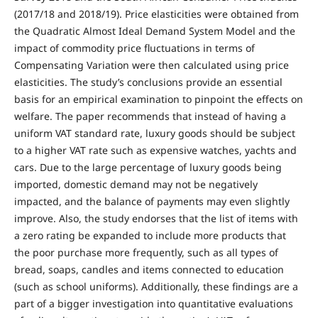
(2017/18 and 2018/19). Price elasticities were obtained from
the Quadratic Almost Ideal Demand System Model and the
impact of commodity price fluctuations in terms of
Compensating Variation were then calculated using price
elasticities. The study’s conclusions provide an essential
basis for an empirical examination to pinpoint the effects on
welfare. The paper recommends that instead of having a
uniform VAT standard rate, luxury goods should be subject
to a higher VAT rate such as expensive watches, yachts and
cars. Due to the large percentage of luxury goods being
imported, domestic demand may not be negatively
impacted, and the balance of payments may even slightly
improve. Also, the study endorses that the list of items with
a zero rating be expanded to include more products that
the poor purchase more frequently, such as all types of
bread, soaps, candles and items connected to education
(such as school uniforms). Additionally, these findings are a
part of a bigger investigation into quantitative evaluations