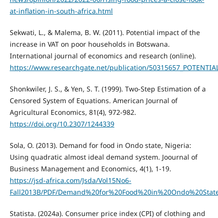
at-inflation-in-south-africa.html
Sekwati, L., & Malema, B. W. (2011). Potential impact of the
increase in VAT on poor households in Botswana.
International journal of economics and research (online).
https://www.researchgate.net/publication/50315657_POTE
Shonkwiler, J. S., & Yen, S. T. (1999). Two-Step Estimation of a
Censored System of Equations. American Journal of
Agricultural Economics, 81(4), 972-982.
https://doi.org/10.2307/1244339
Sola, O. (2013). Demand for food in Ondo state, Nigeria:
Using quadratic almost ideal demand system. Joournal of
Business Management and Economics, 4(1), 1-19.
https://jsd-africa.com/Jsda/Vol15No6-
Fall2013B/PDF/Demand%20for%20Food%20in%20Ondo%20State
Statista. (2024a). Consumer price index (CPI) of clothing and