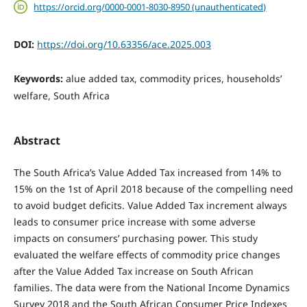
https://orcid.org/0000-0001-8030-8950 (unauthenticated)
DOI:
https://doi.org/10.63356/ace.2025.003
Keywords:
alue added tax, commodity prices, households’
welfare, South Africa
Abstract
The South Africa’s Value Added Tax increased from 14% to
15% on the 1st of April 2018 because of the compelling need
to avoid budget deficits. Value Added Tax increment always
leads to consumer price increase with some adverse
impacts on consumers’ purchasing power. This study
evaluated the welfare effects of commodity price changes
after the Value Added Tax increase on South African
families. The data were from the National Income Dynamics
Survey 2018 and the South African Consumer Price Indexes