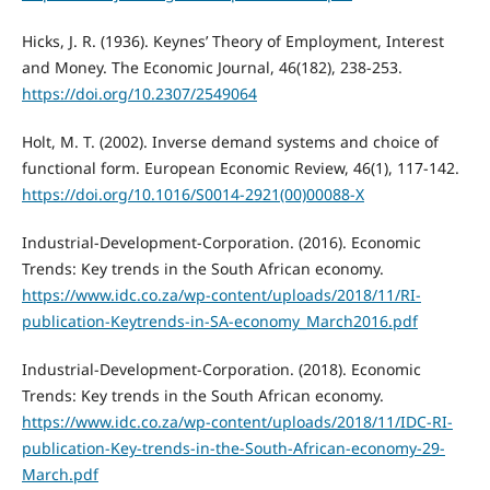
Hicks, J. R. (1936). Keynes’ Theory of Employment, Interest
and Money. The Economic Journal, 46(182), 238-253.
https://doi.org/10.2307/2549064
Holt, M. T. (2002). Inverse demand systems and choice of
functional form. European Economic Review, 46(1), 117-142.
https://doi.org/10.1016/S0014-2921(00)00088-X
Industrial-Development-Corporation. (2016). Economic
Trends: Key trends in the South African economy.
https://www.idc.co.za/wp-content/uploads/2018/11/RI-
publication-Keytrends-in-SA-economy_March2016.pdf
Industrial-Development-Corporation. (2018). Economic
Trends: Key trends in the South African economy.
https://www.idc.co.za/wp-content/uploads/2018/11/IDC-RI-
publication-Key-trends-in-the-South-African-economy-29-
March.pdf