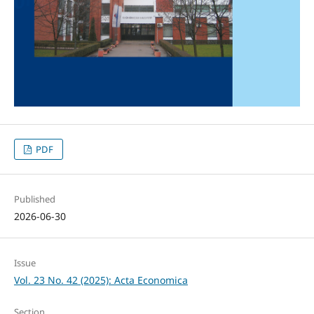
PDF
Published
2026-06-30
Issue
Vol. 23 No. 42 (2025): Acta Economica
Section