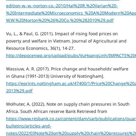
edition-w.-w.-norton-co.-2010/Hal%20R.%20Varian%20-
%20Intermediate%20Microeconomics_%20A%20Modern%20App
W.W.%20Norton%20%26%20Co.%20%282010%29.pdf
Vu, L., & Paul, G. (2011). Impact of rising food prices on
poverty and welfare in Vietnam. Journal of Agricultural and
Resource Economics, 36(1), 14-27.
http://depocenwp.org/upload/pubs/VuHoangLinh/IMPAC
Wassiuw, A. R. (2017). Price change and households’ welfare
in Ghana (1991-2013) University of Nottingham].
https://eprints.nottingham.ac.uk/47400/1/Price%20Chang
2013%29.pdf
Wolhuter, A. (2022). Note on supply chain pressures in South
Africa. South African reserve Bank Retrieved from
https://www.resbank.co.za/content/dam/sarb/publications/quart
bulletins/articles-and-
notes/2022/03Note%20on%20supply%20chain%20pressures%20