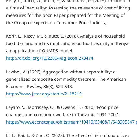
Kelly, P., Ruch, W., Ruch, F., & Matlhatsi, R. (2018). Inflation in
a time of inequality: Assessing the relevance of cost of living
measures for the poor. Paper prepared for the Meeting of
the Group of Experts on Consumer Price Indices,
Korir, L., Rizov, M., & Ruto, E. (2018). Analysis of household
food demand and its implications on food security in Kenya:
an application of QUAIDS model.
http://dx.doi.org/10.22004/ag.econ.273474
Lewbel, A. (1996). Aggregation without separability: a
generalized composite commodity theorem. The American
Economic Review, 86(3), 524-543.
https://www.jstor.org/stable/2118210
Leyaro, V., Morrissey, O., & Owens, T. (2010). Food price
changes and consumer welfare in Tanzania 1991-2007.
https://www.econstor.eu/obitstream/10419/65468/1/643905847.
Li, L., Bai, J., & Zhu, Q. (2023). The effect of rising food prices