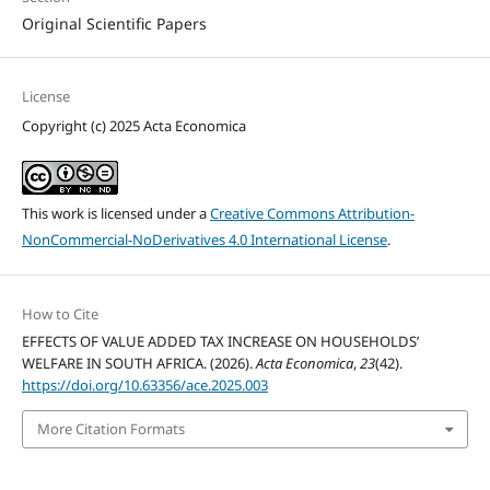
Original Scientific Papers
License
Copyright (c) 2025 Acta Economica
This work is licensed under a
Creative Commons Attribution-
NonCommercial-NoDerivatives 4.0 International License
.
How to Cite
EFFECTS OF VALUE ADDED TAX INCREASE ON HOUSEHOLDS’
WELFARE IN SOUTH AFRICA. (2026).
Acta Economica
,
23
(42).
https://doi.org/10.63356/ace.2025.003
More Citation Formats