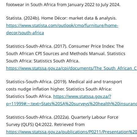
footwear in South Africa from January 2022 to July 2024.
Statista. (2024b). Home Décor: market data & analysis.
https://www.statista.com/outlook/cmo/furniture/home-
decor/south-africa
Statistics-South-Africa. (2017). Consumer Price Index: The
South African CPI Sources and Methods Manual. Statistics
South Africa: Statistics South Africa.
https://www.statssa.gov.za/cpi/documents/The_South_African
Statistics-South-Africa. (2019). Medical aid and transport
costs nudge inflation higher. Statistics South Africa:
Statistics South Africa.
https://www.statssa.gov.za/?
p=11999#:~:text=Stats%20SA%20surveys%20health%20insura
Statistics-South-Africa. (2022a). Quarterly Labour Force
Survey (QLFS) Q4:2022. Retrieved from
https://www.statssa.gov.za/publications/P0211/Presentation