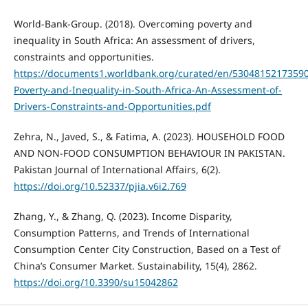
World-Bank-Group. (2018). Overcoming poverty and
inequality in South Africa: An assessment of drivers,
constraints and opportunities.
https://documents1.worldbank.org/curated/en/5304815217359
Poverty-and-Inequality-in-South-Africa-An-Assessment-of-
Drivers-Constraints-and-Opportunities.pdf
Zehra, N., Javed, S., & Fatima, A. (2023). HOUSEHOLD FOOD
AND NON-FOOD CONSUMPTION BEHAVIOUR IN PAKISTAN.
Pakistan Journal of International Affairs, 6(2).
https://doi.org/10.52337/pjia.v6i2.769
Zhang, Y., & Zhang, Q. (2023). Income Disparity,
Consumption Patterns, and Trends of International
Consumption Center City Construction, Based on a Test of
China’s Consumer Market. Sustainability, 15(4), 2862.
https://doi.org/10.3390/su15042862