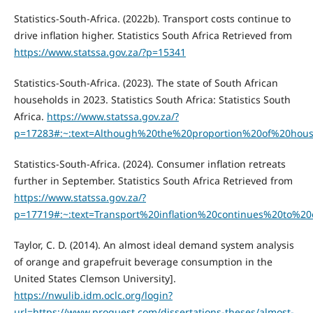
Statistics-South-Africa. (2022b). Transport costs continue to
drive inflation higher. Statistics South Africa Retrieved from
https://www.statssa.gov.za/?p=15341
Statistics-South-Africa. (2023). The state of South African
households in 2023. Statistics South Africa: Statistics South
Africa.
https://www.statssa.gov.za/?
p=17283#:~:text=Although%20the%20proportion%20of%20ho
Statistics-South-Africa. (2024). Consumer inflation retreats
further in September. Statistics South Africa Retrieved from
https://www.statssa.gov.za/?
p=17719#:~:text=Transport%20inflation%20continues%20to%
Taylor, C. D. (2014). An almost ideal demand system analysis
of orange and grapefruit beverage consumption in the
United States Clemson University].
https://nwulib.idm.oclc.org/login?
url=https://www.proquest.com/dissertations-theses/almost-