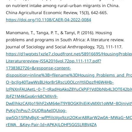
on nutrient intake among rural–urban migrants in China.
China Agricultural Economic Review, 15(3), 642-665.
https://doi.org/10.1108/CAER-04-2022-0084
Manomano, T., Tanga, P. T., & Tanyi, P. (2016). Housing
problems and programs in South Africa: A literature review.
Journal of Sociology and Social Anthropology, 7(2), 111-117.
https://d1wqtxts1xzle7.cloudfront.net/58916695/HousingProbl
Literaturereview-JSSA2016vol.72pp.111-117.pdf?
1738382726=&response-content-
disposition=inline%3B+filename%3DHousing_Problems_and_Pr
O~bcJlg40TawWsBLHor8rSRscU0OLcnYtliDqzfH6W4Hb-
lzFNXnFAUAetL~0~T~tRadHoAkoZ8YuCkPjF1VdDbNb4L3OTE42bl
JbFZ1M4kGxo6rrk8CMXn9-
DwElhkzCAXJo19ihF2xM64ejT9Y8OGKlhiEiKyMXlt1oWM~8Qjniy
PyKg7nPvu7-QUQRqAeIQUiog-
qw5Qj15FMyBgX~wfPFilsVgx9zzt2OKxrA8RarW2w0A~MWaG~
rEWA__&Key-Pair-Id=APKAJLOHF5GGSLRBV4ZA