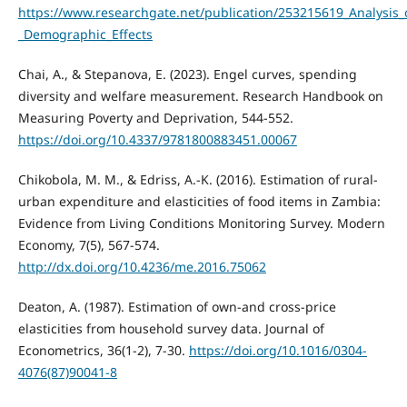
https://www.researchgate.net/publication/253215619_Analysis
_Demographic_Effects
Chai, A., & Stepanova, E. (2023). Engel curves, spending
diversity and welfare measurement. Research Handbook on
Measuring Poverty and Deprivation, 544-552.
https://doi.org/10.4337/9781800883451.00067
Chikobola, M. M., & Edriss, A.-K. (2016). Estimation of rural-
urban expenditure and elasticities of food items in Zambia:
Evidence from Living Conditions Monitoring Survey. Modern
Economy, 7(5), 567-574.
http://dx.doi.org/10.4236/me.2016.75062
Deaton, A. (1987). Estimation of own-and cross-price
elasticities from household survey data. Journal of
Econometrics, 36(1-2), 7-30.
https://doi.org/10.1016/0304-
4076(87)90041-8